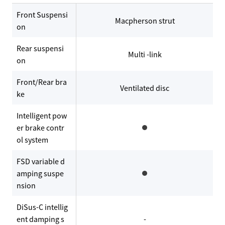
Front Suspensi
Macpherson strut
on
Rear suspensi
Multi -link
on
Front/Rear bra
Ventilated disc
ke
Intelligent pow
er brake contr
ol system
FSD variable d
amping suspe
nsion
DiSus-C intellig
ent damping s
-