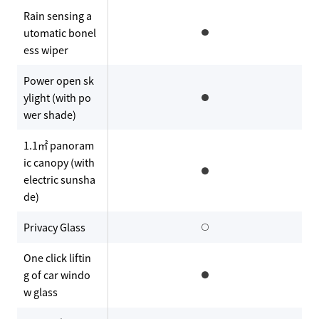
Rain sensing a
utomatic bonel
ess wiper
Power open sk
ylight (with po
wer shade)
1.1㎡ panoram
ic canopy (with
electric sunsha
de)
Privacy Glass
One click liftin
g of car windo
w glass