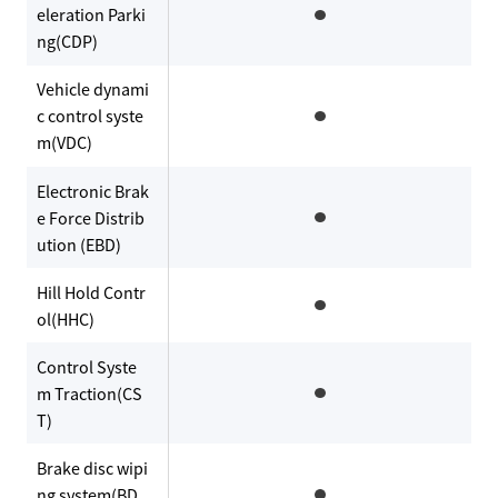
eleration Parki
ng(CDP)
Vehicle dynami
c control syste
m(VDC)
Electronic Brak
e Force Distrib
ution (EBD)
Hill Hold Contr
ol(HHC)
Control Syste
m Traction(CS
T)
Brake disc wipi
ng system(BD