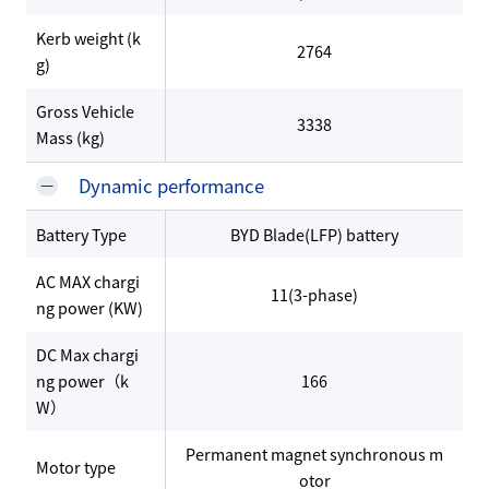
Kerb weight (k
2764
g)
Gross Vehicle
3338
Mass (kg)
Dynamic performance
Battery Type
BYD Blade(LFP) battery
AC MAX chargi
11(3-phase)
ng power (KW)
DC Max chargi
ng power（k
166
W）
Permanent magnet synchronous m
Motor type
otor