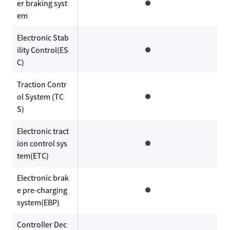
er braking syst
em
Electronic Stab
ility Control(ES
C)
Traction Contr
ol System (TC
S)
Electronic tract
ion control sys
tem(ETC)
Electronic brak
e pre-charging
system(EBP)
Controller Dec