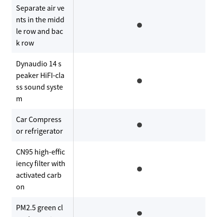
Separate air ve
nts in the midd
le row and bac
k row
Dynaudio 14 s
peaker HiFI-cla
ss sound syste
m
Car Compress
or refrigerator
CN95 high-effic
iency filter with
activated carb
on
PM2.5 green cl