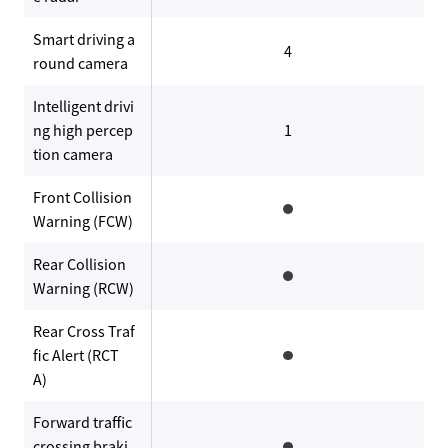
Smart driving a
4
round camera
Intelligent drivi
ng high percep
1
tion camera
Front Collision
Warning (FCW)
Rear Collision
Warning (RCW)
Rear Cross Traf
fic Alert (RCT
A)
Forward traffic
crossing braki