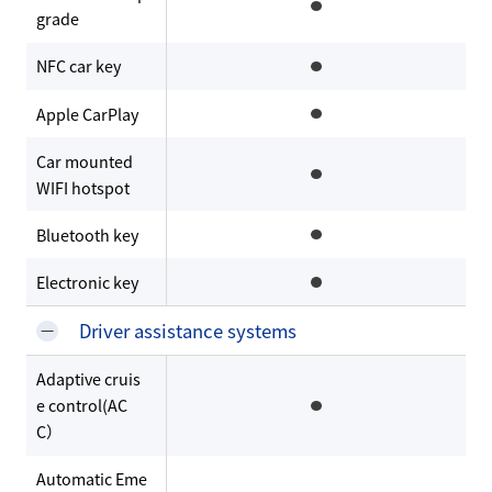
grade
NFC car key
Apple CarPlay
Car mounted
WIFI hotspot
Bluetooth key
Electronic key
Driver assistance systems
Adaptive cruis
e control(AC
C）
Automatic Eme