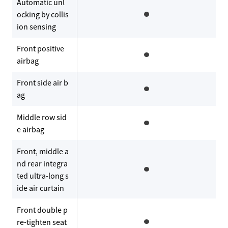
Automatic unl
ocking by collis
ion sensing
Front positive
airbag
Front side air b
ag
Middle row sid
e airbag
Front, middle a
nd rear integra
ted ultra-long s
ide air curtain
Front double p
re-tighten seat