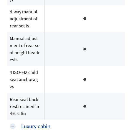
4-way manual
adjustment of
rear seats
Manual adjust
ment of rear se
at height headr
ests
4 ISO-FIX child
seat anchorag
es
Rear seat back
rest reclined in
4:6 ratio
Luxury cabin