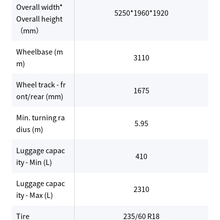
Overall width*
5250*1960*1920
Overall height
（mm）
Wheelbase (m
3110
m)
Wheel track - fr
1675
ont/rear (mm)
Min. turning ra
5.95
dius (m)
Luggage capac
410
ity - Min (L)
Luggage capac
2310
ity - Max (L)
Tire
235/60 R18