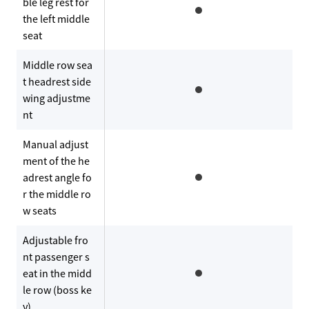
ble leg rest for
the left middle
seat
Middle row sea
t headrest side
wing adjustme
nt
Manual adjust
ment of the he
adrest angle fo
r the middle ro
w seats
Adjustable fro
nt passenger s
eat in the midd
le row (boss ke
y)