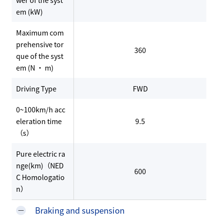
em (kW)
Maximum com
prehensive tor
360
que of the syst
em (N · m)
Driving Type
FWD
0~100km/h acc
eleration time
9.5
（s）
Pure electric ra
nge(km)（NED
600
C Homologatio
n）
Braking and suspension