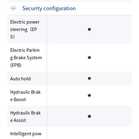
Security configuration
Electric power
steering（EP
S）
Electric Parkin
g Brake System
(EPB)
Auto hold
Hydraulic Brak
e Boost
Hydraulic Brak
e Assist
Intelligent pow