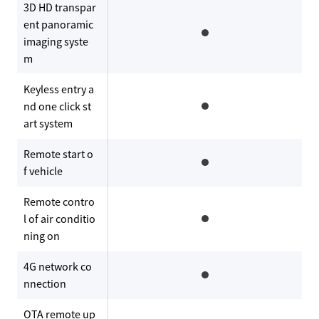
3D HD transpar
ent panoramic
imaging syste
m
Keyless entry a
nd one click st
art system
Remote start o
f vehicle
Remote contro
l of air conditio
ning on
4G network co
nnection
OTA remote up