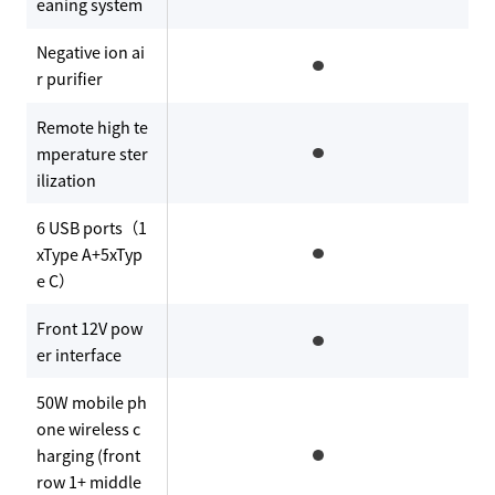
eaning system
Negative ion ai
r purifier
Remote high te
mperature ster
ilization
6 USB ports（1
xType A+5xTyp
e C）
Front 12V pow
er interface
50W mobile ph
one wireless c
harging (front
row 1+ middle