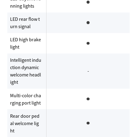
nning lights
LED rear flow t
urn signal
LED high brake
light
Intelligent indu
ction dynamic
-
welcome headl
ight
Multi-color cha
rging port light
Rear door ped
al welcome lig
ht