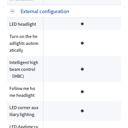
External configuration
LED headlight
Turn on the he
adlights autom
atically
Intelligent high
beam control
（IHBC)
Follow me ho
me headlight
LED corner aux
iliary lighting
LED daytime ru