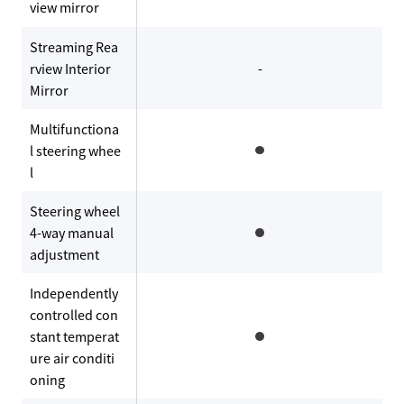
view mirror
Streaming Rea
rview Interior
-
Mirror
Multifunctiona
l steering whee
l
Steering wheel
4-way manual
adjustment
Independently
controlled con
stant temperat
ure air conditi
oning