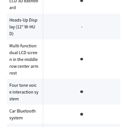
LCD 3D dashbo
ard
Heads-Up Disp
lay (12" W-HU
-
D)
Multi-function
dual LCD scree
n in the middle
row center arm
rest
Four tone voic
e interaction sy
stem
Car Bluetooth
system