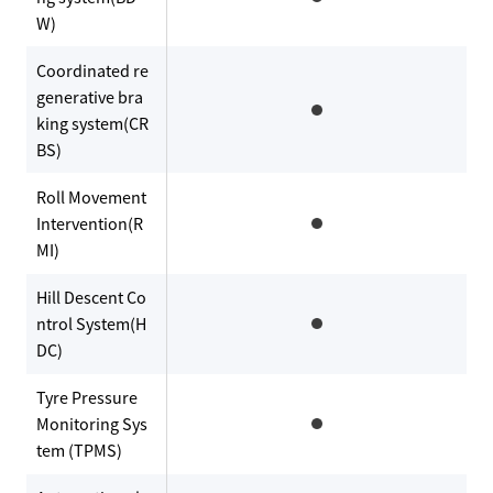
W)
Coordinated re
generative bra
king system(CR
BS)
Roll Movement
Intervention(R
MI)
Hill Descent Co
ntrol System(H
DC)
Tyre Pressure
Monitoring Sys
tem (TPMS)