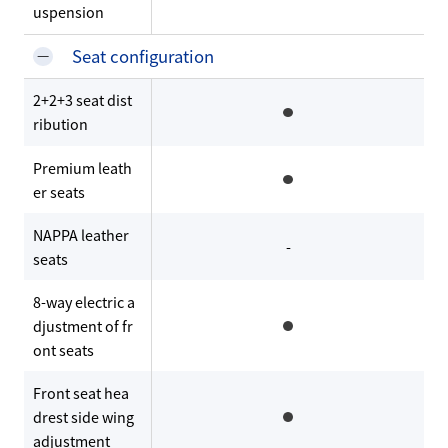
uspension
Seat configuration
2+2+3 seat dist
ribution
Premium leath
er seats
NAPPA leather
-
seats
8-way electric a
djustment of fr
ont seats
Front seat hea
drest side wing
adjustment