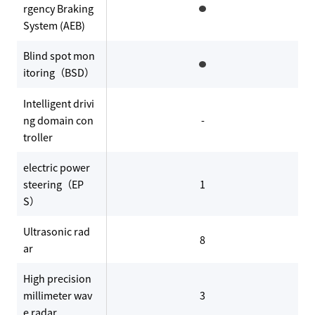
rgency Braking
System (AEB)
Blind spot mon
itoring（BSD）
Intelligent drivi
ng domain con
-
troller
electric power
steering（EP
1
S）
Ultrasonic rad
8
ar
High precision
millimeter wav
3
e radar