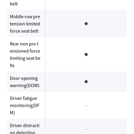
belt
Middle row pre
tension limited
force seat belt
Rear non pre t
ensioned force
limiting seat be
lts
Door opening
warning(DOW)
Driver fatigue
monitoring(DF
-
M)
Driver distracti
-
on detection