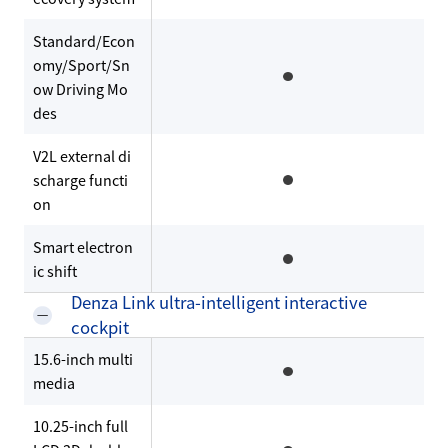
Standard/Econ
omy/Sport/Sn
ow Driving Mo
des
V2L external di
scharge functi
on
Smart electron
ic shift
Denza Link ultra-intelligent interactive
cockpit
15.6-inch multi
media
10.25-inch full