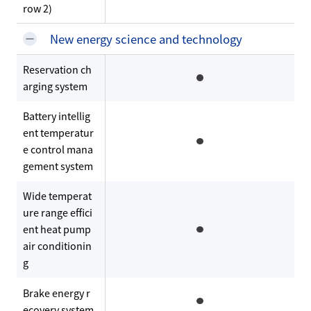
row 2)
New energy science and technology
Reservation ch
arging system
Battery intellig
ent temperatur
e control mana
gement system
Wide temperat
ure range effici
ent heat pump
air conditionin
g
Brake energy r
ecovery system