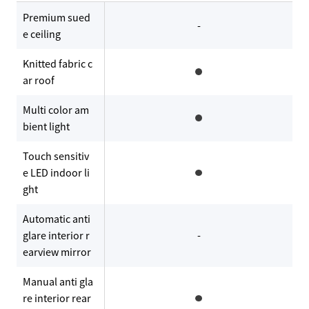
Premium sued
-
e ceiling
Knitted fabric c
ar roof
Multi color am
bient light
Touch sensitiv
e LED indoor li
ght
Automatic anti
glare interior r
-
earview mirror
Manual anti gla
re interior rear