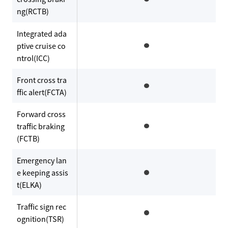
ng(RCTB)
Integrated ada
ptive cruise co
ntrol(ICC)
Front cross tra
ffic alert(FCTA)
Forward cross
traffic braking
(FCTB)
Emergency lan
e keeping assis
t(ELKA)
Traffic sign rec
ognition(TSR)