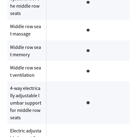
he middle row
seats
Middle row sea
t massage
Middle row sea
t memory
Middle row sea
t ventilation
4-way electrica
lly adjustable l
umbar support
for middle row
seats
Electric adjusta