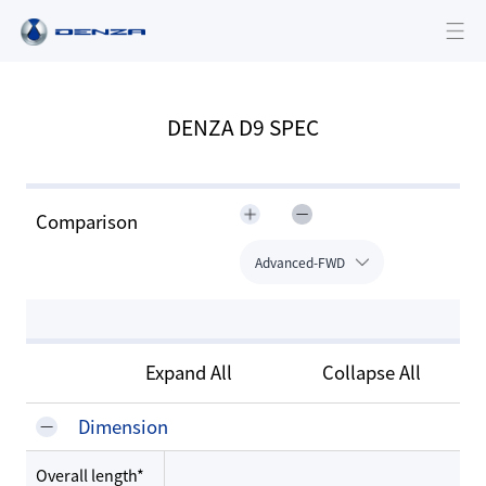
DENZA D9 SPEC
Comparison
Advanced-FWD
Expand All
Collapse All
Dimension
Overall length*