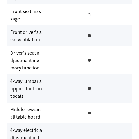
Front seat mas
sage
Front driver's s
eat ventilation
Driver's seat a
djustment me
mory function
4-way lumbar s
upport for fron
t seats
Middle row sm
all table board
4-way electric a
djustment of t