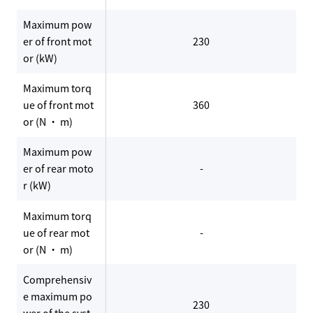
Maximum pow
er of front mot
230
or (kW)
Maximum torq
ue of front mot
360
or (N · m)
Maximum pow
er of rear moto
-
r (kW)
Maximum torq
ue of rear mot
-
or (N · m)
Comprehensiv
e maximum po
230
wer of the syst