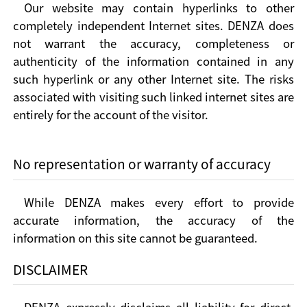
Our website may contain hyperlinks to other
completely independent Internet sites. DENZA does
not warrant the accuracy, completeness or
authenticity of the information contained in any
such hyperlink or any other Internet site. The risks
associated with visiting such linked internet sites are
entirely for the account of the visitor.
No representation or warranty of accuracy
While DENZA makes every effort to provide
accurate information, the accuracy of the
information on this site cannot be guaranteed.
DISCLAIMER