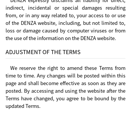
DENZA expressly disclaims all liability for direct,
indirect, incidental or special damages resulting
from, or in any way related to, your access to or use
of the DENZA website, including, but not limited to,
loss or damage caused by computer viruses or from
the use of the information on the DENZA website.
ADJUSTMENT OF THE TERMS
We reserve the right to amend these Terms from
time to time. Any changes will be posted within this
page and shall become effective as soon as they are
posted. By accessing and using the website after the
Terms have changed, you agree to be bound by the
updated Terms.