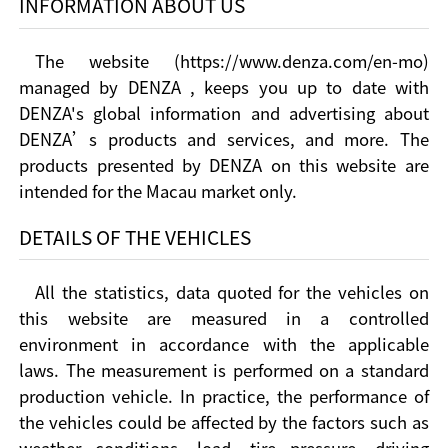
INFORMATION ABOUT US
The website (https://www.denza.com/en-mo)
managed by DENZA , keeps you up to date with
DENZA's global information and advertising about
DENZA’s products and services, and more. The
products presented by DENZA on this website are
intended for the Macau market only.
DETAILS OF THE VEHICLES
All the statistics, data quoted for the vehicles on
this website are measured in a controlled
environment in accordance with the applicable
laws. The measurement is performed on a standard
production vehicle. In practice, the performance of
the vehicles could be affected by the factors such as