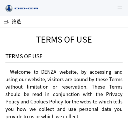
筛选
TERMS OF USE
TERMS OF USE
Welcome to DENZA website, by accessing and
using our website, visitors are bound by these Terms
without limitation or reservation. These Terms
should be read in conjunction with the Privacy
Policy and Cookies Policy for the website which tells
you how we collect and use personal data you
provide to us or which we collect.