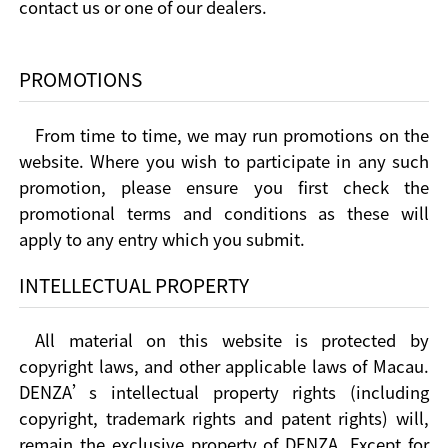
contact us or one of our dealers.
PROMOTIONS
From time to time, we may run promotions on the
website. Where you wish to participate in any such
promotion, please ensure you first check the
promotional terms and conditions as these will
apply to any entry which you submit.
INTELLECTUAL PROPERTY
All material on this website is protected by
copyright laws, and other applicable laws of Macau.
DENZA’s intellectual property rights (including
copyright, trademark rights and patent rights) will,
remain the exclusive property of DENZA. Except for