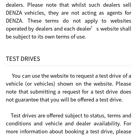
dealers. Please note that whilst such dealers sell
DENZA vehicles, they are not acting as agents for
DENZA. These terms do not apply to websites
operated by dealers and each dealer’s website shall
be subject to its own terms of use.
TEST DRIVES
You can use the website to request a test drive of a
vehicle (or vehicles) shown on the website. Please
note that submitting a request for a test drive does
not guarantee that you will be offered a test drive.
Test drives are offered subject to status, terms and
conditions and vehicle and dealer availability. For
more information about booking a test drive, please