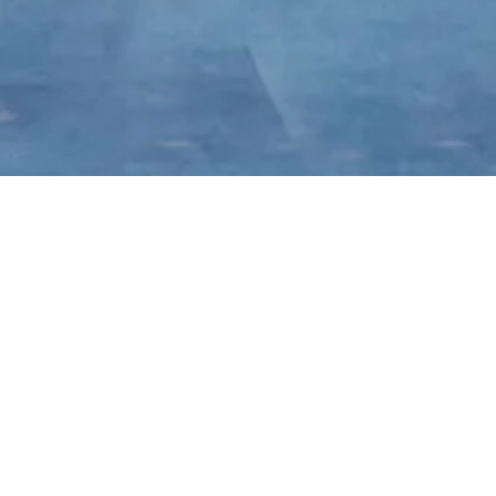
Brand Story
Brand Logo
Brand History