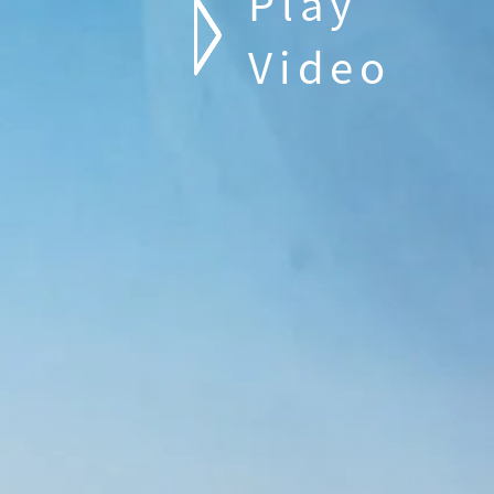
Play
Video