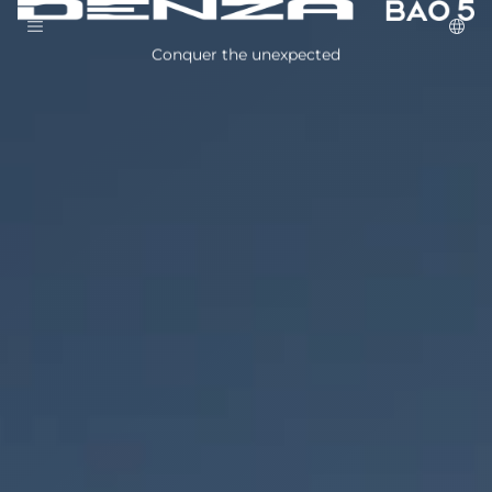
Conquer the unexpected