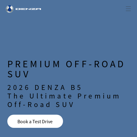
PREMIUM OFF-ROAD
SUV
2026 DENZA B5
The Ultimate Premium
Off-Road SUV
Book a Test Drive