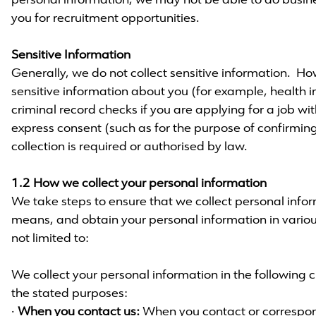
personal information, we may not be able to do busine
you for recruitment opportunities.
Sensitive Information
Generally, we do not collect sensitive information. H
sensitive information about you (for example, health 
criminal record checks if you are applying for a job wit
express consent (such as for the purpose of confirming 
collection is required or authorised by law.
1.2 How we collect your personal information
We take steps to ensure that we collect personal info
means, and obtain your personal information in variou
not limited to:
We collect your personal information in the following
the stated purposes:
·
When you contact us:
When you contact or correspond