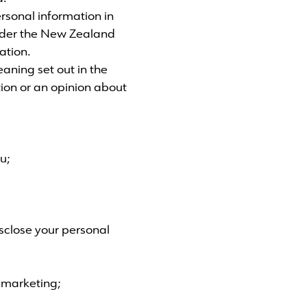
sonal information in
nder the New Zealand
ation.
eaning set out in the
tion or an opinion about
u;
sclose your personal
t marketing;