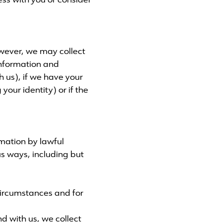
ss with you or consider
owever, we may collect
information and
h us), if we have your
your identity) or if the
rmation by lawful
s ways, including but
 circumstances and for
 with us, we collect