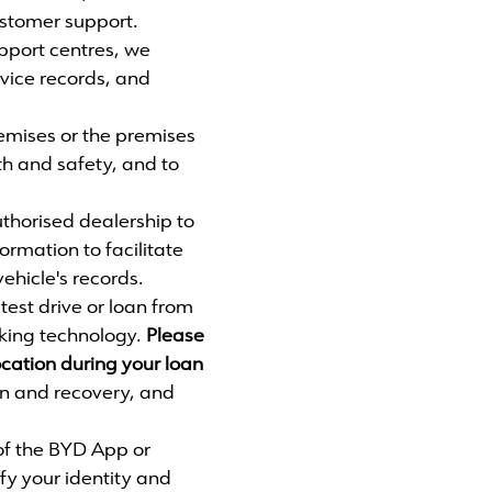
ustomer support.
port centres, we
rvice records, and
emises or the premises
lth and safety, and to
thorised dealership to
formation to facilitate
ehicle's records.
test drive or loan from
cking technology.
Please
ocation during your loan
on and recovery, and
of the BYD App or
ify your identity and