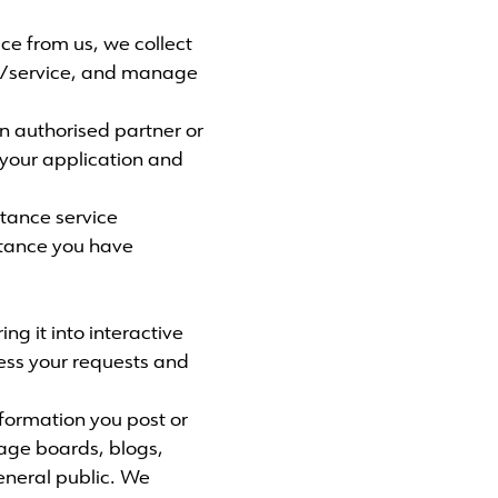
ice from us, we collect
ct/service, and manage
an authorised partner or
your application and
tance service
istance you have
ng it into interactive
cess your requests and
formation you post or
sage boards, blogs,
eneral public. We