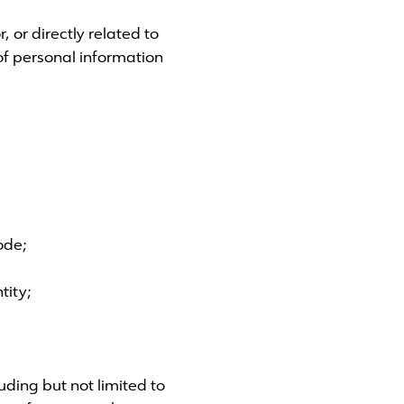
 or directly related to
 of personal information
ode;
tity;
uding but not limited to