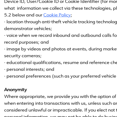
Device ID, User/Cookie ID or Cookie Identifier (for m
what information we collect via these technologies, pl
5.2 below and our
Cookie Policy
;
· location through anti-theft vehicle tracking technolo
demonstrator vehicles;
· voice when we record inbound and outbound calls for
record purposes; and
· image by videos and photos at events, during marke
security cameras;
· educational qualifications, resume and reference ch
· personal interests; and
· personal preferences (such as your preferred vehicle 
Anonymity
Where appropriate, we provide you with the option 
when entering into transactions with us, unless such
considered unlawful or impracticable. If you elect not 