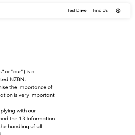
Test Drive
Find Us
or "our") is a
ited NZBN:
se the importance of
ation is very important
plying with our
and the 13 Information
he handling of all
d.