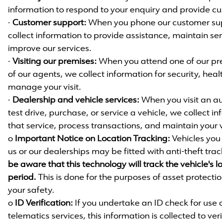
information to respond to your enquiry and provide c
·
Customer support:
When you phone our customer sup
collect information to provide assistance, maintain se
improve our services.
·
Visiting our premises:
When you attend one of our pr
of our agents, we collect information for security, hea
manage your visit.
·
Dealership and vehicle services:
When you visit an au
test drive, purchase, or service a vehicle, we collect in
that service, process transactions, and maintain your v
o
Important Notice on Location Tracking:
Vehicles you 
us or our dealerships may be fitted with anti-theft tra
be aware that this technology will track the vehicle's l
period.
This is done for the purposes of asset protecti
your safety.
o
ID Verification:
If you undertake an ID check for use 
telematics services, this information is collected to ver