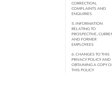
CORRECTION,
COMPLAINTS AND
ENQUIRIES
5. INFORMATION
RELATING TO
PROSPECTIVE, CURRE
AND FORMER
EMPLOYEES
6. CHANGES TO THIS
PRIVACY POLICY AND
OBTAINING A COPY O
THIS POLICY