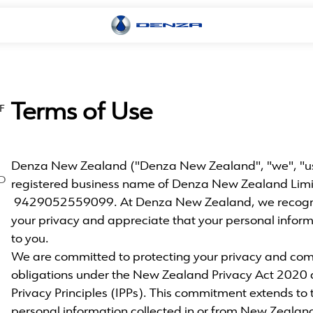
Terms of Use
F
Denza New Zealand ("Denza New Zealand", "we", "us" 
D
registered business name of Denza New Zealand Lim
9429052559099. At Denza New Zealand, we recogni
your privacy and appreciate that your personal inform
to you.
We are committed to protecting your privacy and com
obligations under the New Zealand Privacy Act 2020 
Privacy Principles (IPPs). This commitment extends to t
personal information collected in or from New Zealan