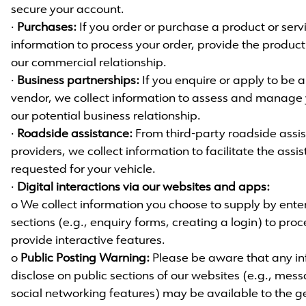
secure your account.
·
Purchases:
If you order or purchase a product or serv
information to process your order, provide the produ
our commercial relationship.
·
Business partnerships:
If you enquire or apply to be 
vendor, we collect information to assess and manage 
our potential business relationship.
·
Roadside assistance:
From third-party roadside assis
providers, we collect information to facilitate the ass
requested for your vehicle.
·
Digital interactions via our websites and apps:
o We collect information you choose to supply by enteri
sections (e.g., enquiry forms, creating a login) to pro
provide interactive features.
o
Public Posting Warning:
Please be aware that any in
disclose on public sections of our websites (e.g., mes
social networking features) may be available to the g