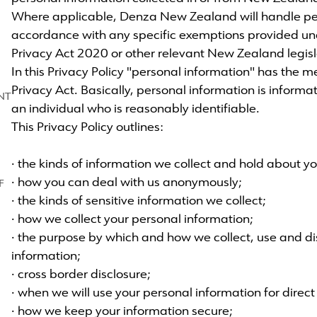
Where applicable, Denza New Zealand will handle per
accordance with any specific exemptions provided u
Privacy Act 2020 or other relevant New Zealand legisl
In this Privacy Policy "personal information" has the m
Privacy Act. Basically, personal information is informa
NT
an individual who is reasonably identifiable.
This Privacy Policy outlines:
· the kinds of information we collect and hold about yo
· how you can deal with us anonymously;
F
· the kinds of sensitive information we collect;
· how we collect your personal information;
· the purpose by which and how we collect, use and di
information;
· cross border disclosure;
· when we will use your personal information for direc
· how we keep your information secure;