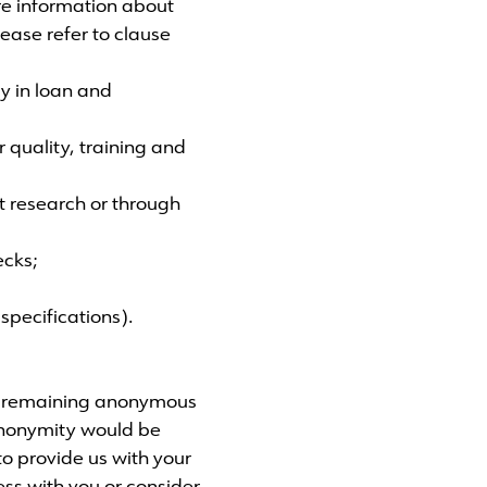
ore information about
ease refer to clause
gy in loan and
 quality, training and
t research or through
ecks;
specifications).
of remaining anonymous
 anonymity would be
to provide us with your