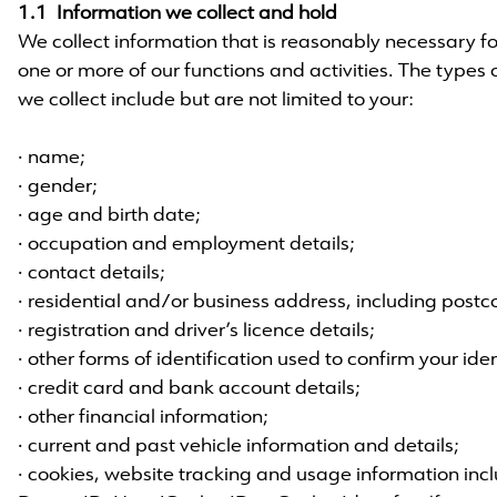
1.1 Information we collect and hold
We collect information that is reasonably necessary for,
one or more of our functions and activities. The types
we collect include but are not limited to your:
· name;
· gender;
· age and birth date;
· occupation and employment details;
· contact details;
· residential and/or business address, including postc
· registration and driver’s licence details;
· other forms of identification used to confirm your iden
· credit card and bank account details;
· other financial information;
· current and past vehicle information and details;
· cookies, website tracking and usage information incl