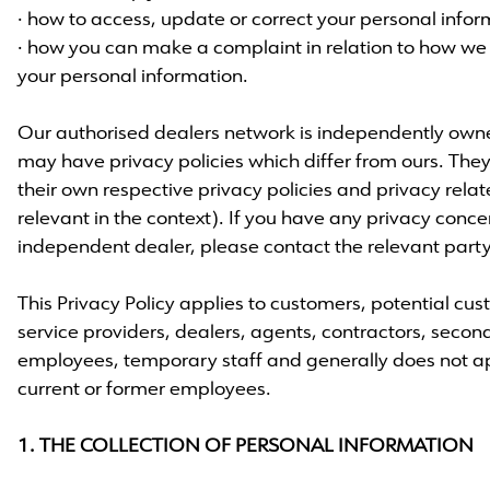
· how to access, update or correct your personal info
· how you can make a complaint in relation to how
your personal information.
Our authorised dealers network is independently ow
may have privacy policies which differ from ours. They
their own respective privacy policies and privacy rel
relevant in the context). If you have any privacy conce
independent dealer, please contact the relevant party 
This Privacy Policy applies to customers, potential cus
service providers, dealers, agents, contractors, secon
employees, temporary staff and generally does not app
current or former employees.
1. THE COLLECTION OF PERSONAL INFORMATION