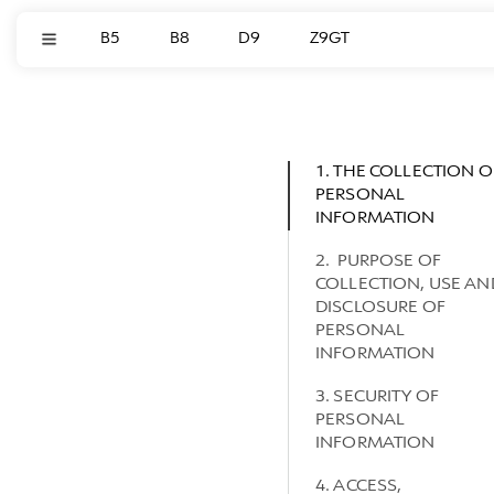
B5
B8
D9
Z9GT
1. THE COLLECTION O
PERSONAL
INFORMATION
2. PURPOSE OF
COLLECTION, USE AN
DISCLOSURE OF
PERSONAL
INFORMATION
3. SECURITY OF
PERSONAL
INFORMATION
4. ACCESS,