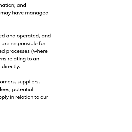
rmation; and
 we may have managed
ned and operated, and
 are responsible for
ated processes (where
rns relating to an
directly.
tomers, suppliers,
dees, potential
ly in relation to our