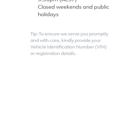
5:30pm (AEST)
Closed weekends and public
holidays
Tip: To ensure we serve you promptly
and with care, kindly provide your
Vehicle ldentification Number (VlN)
or registration details.