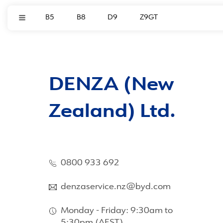
B5
B8
D9
Z9GT
DENZA (New
Zealand) Ltd.
0800 933 692
denzaservice.nz@byd.com
Monday - Friday: 9:30am to