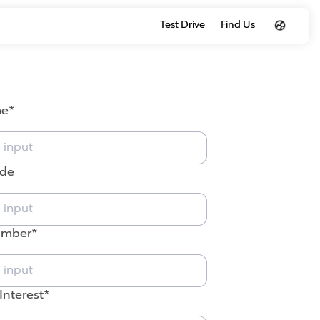
Test Drive
Find Us
me
ode
umber
Interest