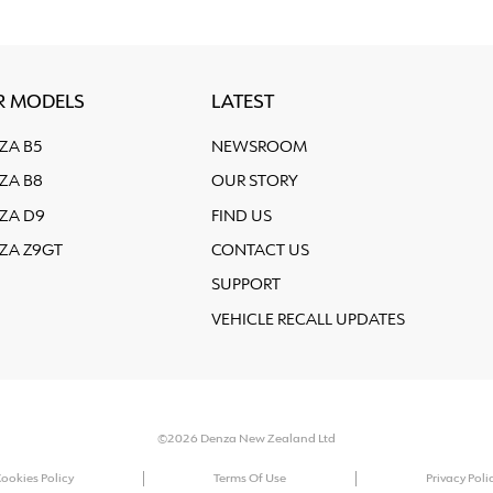
R MODELS
LATEST
ZA B5
NEWSROOM
ZA B8
OUR STORY
ZA D9
FIND US
ZA Z9GT
CONTACT US
SUPPORT
VEHICLE RECALL UPDATES
©2026 Denza New Zealand Ltd
ookies Policy
Terms Of Use
Privacy Poli