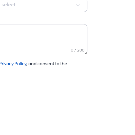
 select
0 / 200
Privacy Policy
, and consent to the