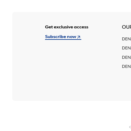
Get exclusive access
OU
Subscribe now
DEN
DEN
DEN
DEN
C