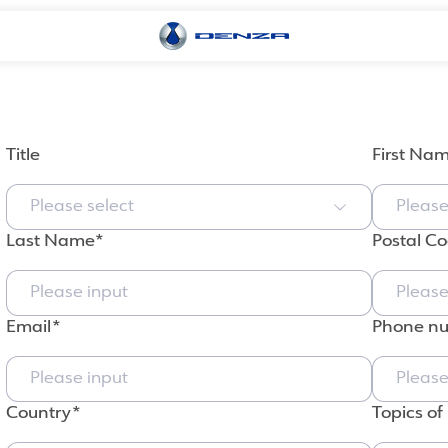
Title
First Na
Please select
Last Name
Postal C
Email
Phone n
Country
Topics of 