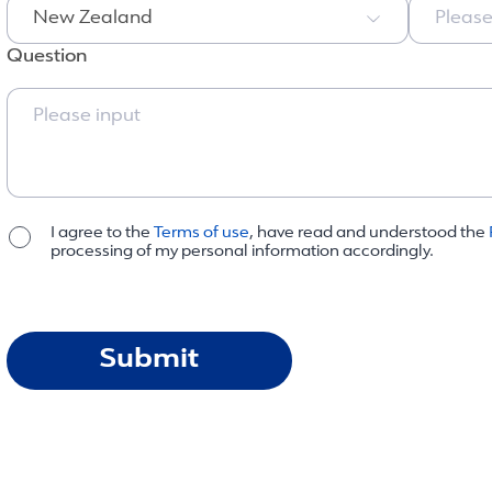
New Zealand
Please
Question
I agree to the
Terms of use
, have read and understood the
processing of my personal information accordingly.
Submit