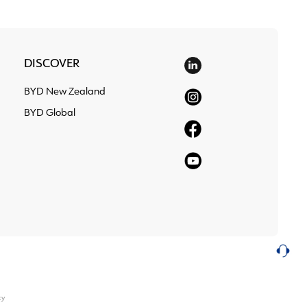
DISCOVER
BYD New Zealand
BYD Global
cy