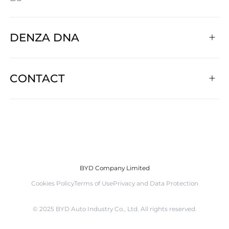
DENZA DNA
CONTACT
BYD Company Limited
Cookies Policy
Terms of Use
Privacy and Data Protection
©️ 2025 BYD Auto Industry Co., Ltd. All rights reserved.