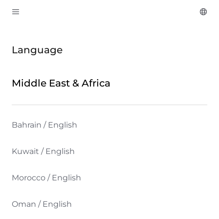
Language
Middle East & Africa
Bahrain / English
Kuwait / English
Morocco / English
Oman / English