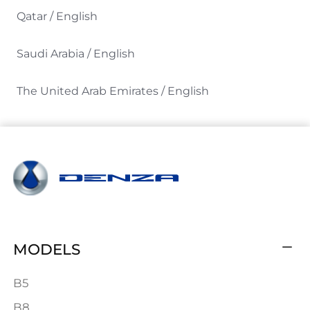
Qatar / English
Saudi Arabia / English
The United Arab Emirates / English
MODELS
B5
B8