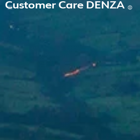
Customer Care DENZA