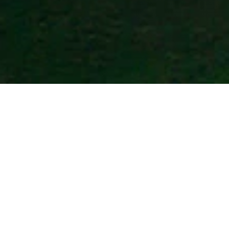
BYD Qatar
Customer Service
Mon. to Sat. 10:00am-7:00pm
Call us on:
00800101783