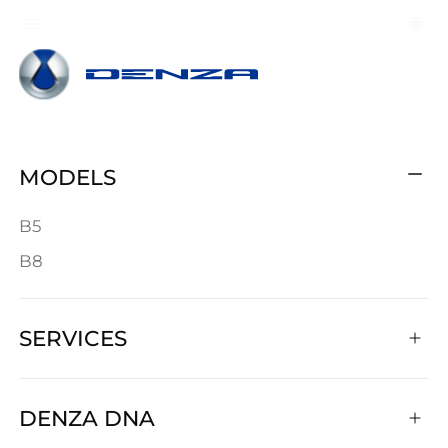
MODELS
B5
B8
SERVICES
DENZA DNA