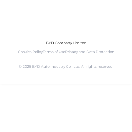
BYD Company Limited
Cookies Policy
Terms of Use
Privacy and Data Protection
©️ 2025 BYD Auto Industry Co., Ltd. All rights reserved.