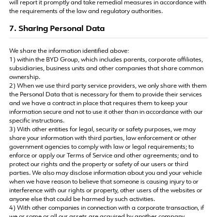
will report it promptly and take remedial measures in accordance with
the requirements of the law and regulatory authorities.
7. Sharing Personal Data
We share the information identified above:
1) within the BYD Group, which includes parents, corporate affiliates,
subsidiaries, business units and other companies that share common
ownership.
2) When we use third party service providers, we only share with them
the Personal Data that is necessary for them to provide their services
and we have a contract in place that requires them to keep your
information secure and not to use it other than in accordance with our
specific instructions.
3) With other entities for legal, security or safety purposes, we may
share your information with third parties, law enforcement or other
government agencies to comply with law or legal requirements; to
enforce or apply our Terms of Service and other agreements; and to
protect our rights and the property or safety of our users or third
parties. We also may disclose information about you and your vehicle
when we have reason to believe that someone is causing injury to or
interference with our rights or property, other users of the websites or
anyone else that could be harmed by such activities.
4) With other companies in connection with a corporate transaction, if