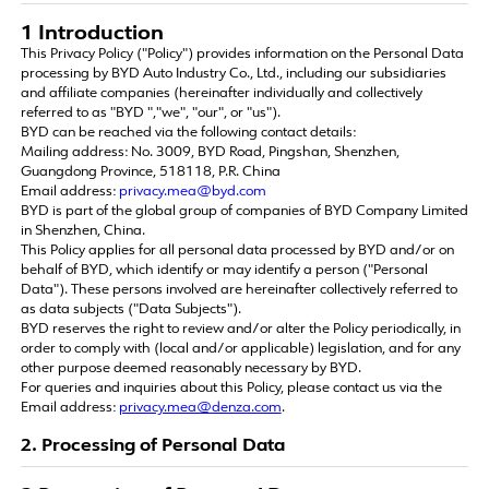
1 Introduction
This Privacy Policy ("Policy") provides information on the Personal Data
processing by BYD Auto Industry Co., Ltd., including our subsidiaries
and affiliate companies (hereinafter individually and collectively
referred to as "BYD ","we", "our", or "us").
BYD can be reached via the following contact details:
Mailing address: No. 3009, BYD Road, Pingshan, Shenzhen,
Guangdong Province, 518118, P.R. China
Email address:
privacy.mea@byd.com
BYD is part of the global group of companies of BYD Company Limited
in Shenzhen, China.
This Policy applies for all personal data processed by BYD and/or on
behalf of BYD, which identify or may identify a person ("Personal
Data"). These persons involved are hereinafter collectively referred to
as data subjects ("Data Subjects").
BYD reserves the right to review and/or alter the Policy periodically, in
order to comply with (local and/or applicable) legislation, and for any
other purpose deemed reasonably necessary by BYD.
For queries and inquiries about this Policy, please contact us via the
Email address:
privacy.mea@denza.com
.
2. Processing of Personal Data