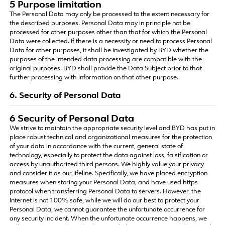
5 Purpose limitation
The Personal Data may only be processed to the extent necessary for
the described purposes. Personal Data may in principle not be
processed for other purposes other than that for which the Personal
Data were collected. If there is a necessity or need to process Personal
Data for other purposes, it shall be investigated by BYD whether the
purposes of the intended data processing are compatible with the
original purposes. BYD shall provide the Data Subject prior to that
further processing with information on that other purpose.
6. Security of Personal Data
6 Security of Personal Data
We strive to maintain the appropriate security level and BYD has put in
place robust technical and organizational measures for the protection
of your data in accordance with the current, general state of
technology, especially to protect the data against loss, falsification or
access by unauthorized third persons. We highly value your privacy
and consider it as our lifeline. Specifically, we have placed encryption
measures when storing your Personal Data, and have used https
protocol when transferring Personal Data to servers. However, the
Internet is not 100% safe, while we will do our best to protect your
Personal Data, we cannot guarantee the unfortunate occurrence for
any security incident. When the unfortunate occurrence happens, we