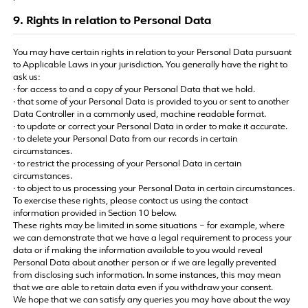
9. Rights in relation to Personal Data
You may have certain rights in relation to your Personal Data pursuant
to Applicable Laws in your jurisdiction. You generally have the right to
ask us:
· for access to and a copy of your Personal Data that we hold.
· that some of your Personal Data is provided to you or sent to another
Data Controller in a commonly used, machine readable format.
· to update or correct your Personal Data in order to make it accurate.
· to delete your Personal Data from our records in certain
circumstances.
· to restrict the processing of your Personal Data in certain
circumstances.
· to object to us processing your Personal Data in certain circumstances.
To exercise these rights, please contact us using the contact
information provided in Section 10 below.
These rights may be limited in some situations – for example, where
we can demonstrate that we have a legal requirement to process your
data or if making the information available to you would reveal
Personal Data about another person or if we are legally prevented
from disclosing such information. In some instances, this may mean
that we are able to retain data even if you withdraw your consent.
We hope that we can satisfy any queries you may have about the way