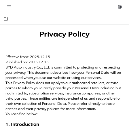
Privacy Policy
Effective from: 2025.12.15
Published on: 2025.12.15
BYD Auto Industry Co., Ltd. is committed to protecting and respecting
your privacy. This document describes how your Personal Data will be
processed when you use our website or using our services.
This Privacy Policy does not apply to our authorized retailers, or third
parties to whom you directly provide your Personal Data including but
not limited to, subscription services, insurance companies, or other
third parties. These entities are independent of us and responsible for
their own collection of Personal Data. Please refer directly to those
entities and their privacy policies for more information.
You can find below:
1. Introduction