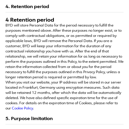
4. Retention period
4 Retention period
BYD will store Personal Data for the period necessary to fulfill the
purposes mentioned above. After these purposes no longer exist, or to
comply with contractual obligations, or as permitted or required by
applicable laws, BYD will remove the Personal Data. If you are a
customer, BYD will keep your information for the duration of any
contractual relationship you have with us. After the end of that
relationship, we will retain your information for as long as necessary to
perform the purposes outlined in this Policy, to the extent permitted. We
retain the information collected from or about you for the period
necessary to fulfill the purposes outlined in this Privacy Policy, unless a
longer retention period is required or permitted by law.
When you visit our website, your IP address will be stored in our server
located in Frankfurt, Germany using encryption measures. Such data
will be retained 12 months, after which the data will be automatically
deleted. We have also defined specific expiration time for the use of
cookies. For details on the expiration time of Cookies, please refer to
our
Cookie Policy
.
5. Purpose limitation