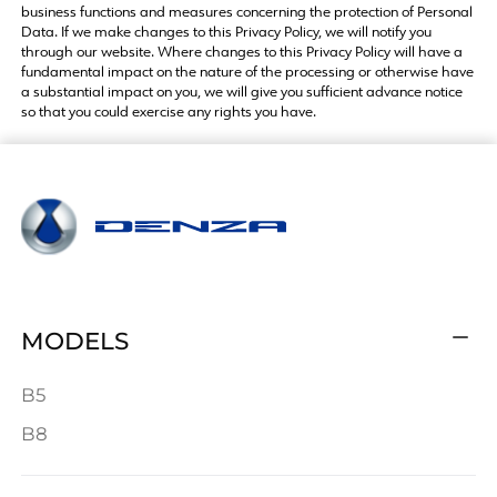
business functions and measures concerning the protection of Personal
Data. If we make changes to this Privacy Policy, we will notify you
through our website. Where changes to this Privacy Policy will have a
fundamental impact on the nature of the processing or otherwise have
a substantial impact on you, we will give you sufficient advance notice
so that you could exercise any rights you have.
MODELS
B5
B8