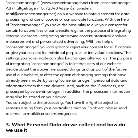
“consentmanager” (www.consentmanager.net) from consentmanager
AB (Håltgelvågen 1b, 72348 Västerås, Sweden,
mail@consentmanager.net) on our website to obtain consent for data
processing and use of cookies or comparable functions. With the help
of “consentmanager” you have the possibility to give your consent for
certain functionalities of our website, e.g. for the purpose of integrating
external elements, integrating streaming content, statistical analysis,
measurement and personalized advertising. With the help of
“consentmanager” you can grant or reject your consent for all functions
or give your consent for individual purposes or individual functions. The
settings you have made can also be changed afterwards. The purpose
of integrating “consentmanager” is to let the users of our website
decide about the above-mentioned things and, as part of the further
use of our website, to offer the option of changing settings that have
already been made. By using “consentmanager”, personal data and
information from the end devices used, such as the IP address, are
processed by consentmanager. In addition, the processed information
may also be stored on your device.
You can object to the processing. You have the right to object to
reasons arising from your particular situation. To object, please send
an email to mail@consentmanager.net.
3. What Personal Data do we collect and how do
we use it