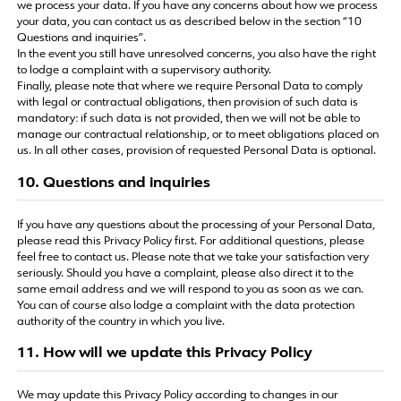
we process your data. If you have any concerns about how we process
your data, you can contact us as described below in the section “10
Questions and inquiries”.
In the event you still have unresolved concerns, you also have the right
to lodge a complaint with a supervisory authority.
Finally, please note that where we require Personal Data to comply
with legal or contractual obligations, then provision of such data is
mandatory: if such data is not provided, then we will not be able to
manage our contractual relationship, or to meet obligations placed on
us. In all other cases, provision of requested Personal Data is optional.
10. Questions and inquiries
If you have any questions about the processing of your Personal Data,
please read this Privacy Policy first. For additional questions, please
feel free to contact us. Please note that we take your satisfaction very
seriously. Should you have a complaint, please also direct it to the
same email address and we will respond to you as soon as we can.
You can of course also lodge a complaint with the data protection
authority of the country in which you live.
11. How will we update this Privacy Policy
We may update this Privacy Policy according to changes in our