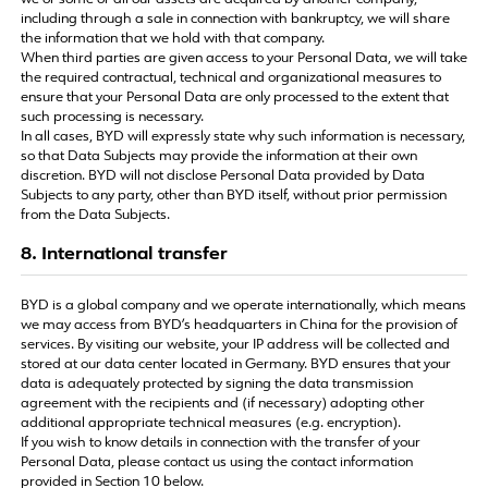
we or some or all our assets are acquired by another company,
including through a sale in connection with bankruptcy, we will share
the information that we hold with that company.
When third parties are given access to your Personal Data, we will take
the required contractual, technical and organizational measures to
ensure that your Personal Data are only processed to the extent that
such processing is necessary.
In all cases, BYD will expressly state why such information is necessary,
so that Data Subjects may provide the information at their own
discretion. BYD will not disclose Personal Data provided by Data
Subjects to any party, other than BYD itself, without prior permission
from the Data Subjects.
8. International transfer
BYD is a global company and we operate internationally, which means
we may access from BYD’s headquarters in China for the provision of
services. By visiting our website, your IP address will be collected and
stored at our data center located in Germany. BYD ensures that your
data is adequately protected by signing the data transmission
agreement with the recipients and (if necessary) adopting other
additional appropriate technical measures (e.g. encryption).
If you wish to know details in connection with the transfer of your
Personal Data, please contact us using the contact information
provided in Section 10 below.