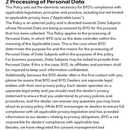
2 Processing of Personal Data
This Policy sets out the elements necessary for BYD's compliance with
applicable legislation, principles and practice, including but not limited
to applicable privacy laws ("Applicable Laws").
The Policy is an external policy and is directed towards Data Subjects
whose Personal Data are being processed by BYD for the purpose
that has been collected. This Policy applies to the processing of
Personal Data, in which BYD acts as the data controller within the
meaning of the Applicable Laws. This is the case when BYD
determines the purpose for and the means for the processing of
Personal Data of Data Subjects within the purposes of this policy.
For business purposes, Data Subjects may be asked to provide their
Personal Data. If this is the case, BYD, its affiliates and partners shall
be required to keep such information confidential.
Additionally, because the BYD dealer often is the first contact with you,
please be aware that BYD and BYD Dealers are separate legal
entities with their own privacy policy. Each dealer operates as a
separate legal entity and you should read the dealer’s privacy
statement to ensure that you understand its privacy policies and
procedures, and the dealer can answer any questions you may have
about its privacy policy. While BYD encourages its dealers to ensure full
compliance with all applicable privacy legislation and has provided
information to our dealers relating to privacy obligations, BYD is not
responsible for dealers’ compliance with applicable law.
Besides, we have integrated the consent management tool