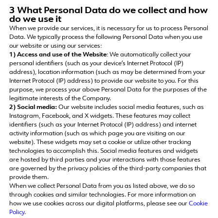
3 What Personal Data do we collect and how
do we use it
When we provide our services, it is necessary for us to process Personal
Data. We typically process the following Personal Data when you use
our website or using our services:
1) Access and use of the Website
: We automatically collect your
personal identifiers (such as your device’s Internet Protocol (IP)
address), location information (such as may be determined from your
Internet Protocol (IP) address) to provide our website to you. For this
purpose, we process your above Personal Data for the purposes of the
legitimate interests of the Company.
2) Social media:
Our website includes social media features, such as
Instagram, Facebook, and X widgets. These features may collect
identifiers (such as your Internet Protocol (IP) address) and internet
activity information (such as which page you are visiting on our
website). These widgets may set a cookie or utilize other tracking
technologies to accomplish this. Social media features and widgets
are hosted by third parties and your interactions with those features
are governed by the privacy policies of the third-party companies that
provide them.
When we collect Personal Data from you as listed above, we do so
through cookies and similar technologies. For more information on
how we use cookies across our digital platforms, please see our
Cookie
Policy
.