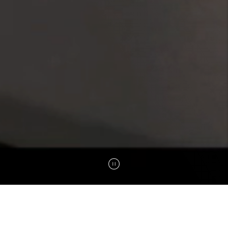
B5
B8
DENZA DNA