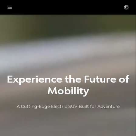
Experience the Future of
Mobility
A Cutting-Edge Electric SUV Built for Adventure