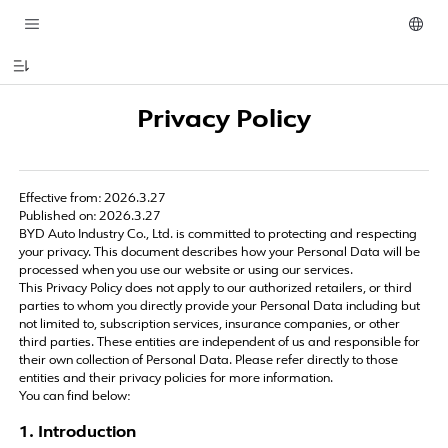
Privacy Policy
Effective from: 2026.3.27
Published on: 2026.3.27
BYD Auto Industry Co., Ltd. is committed to protecting and respecting
your privacy. This document describes how your Personal Data will be
processed when you use our website or using our services.
This Privacy Policy does not apply to our authorized retailers, or third
parties to whom you directly provide your Personal Data including but
not limited to, subscription services, insurance companies, or other
third parties. These entities are independent of us and responsible for
their own collection of Personal Data. Please refer directly to those
entities and their privacy policies for more information.
You can find below:
1. Introduction