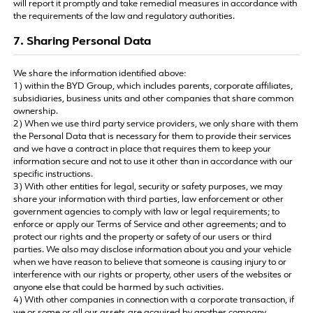
will report it promptly and take remedial measures in accordance with
the requirements of the law and regulatory authorities.
7. Sharing Personal Data
We share the information identified above:
1) within the BYD Group, which includes parents, corporate affiliates,
subsidiaries, business units and other companies that share common
ownership.
2) When we use third party service providers, we only share with them
the Personal Data that is necessary for them to provide their services
and we have a contract in place that requires them to keep your
information secure and not to use it other than in accordance with our
specific instructions.
3) With other entities for legal, security or safety purposes, we may
share your information with third parties, law enforcement or other
government agencies to comply with law or legal requirements; to
enforce or apply our Terms of Service and other agreements; and to
protect our rights and the property or safety of our users or third
parties. We also may disclose information about you and your vehicle
when we have reason to believe that someone is causing injury to or
interference with our rights or property, other users of the websites or
anyone else that could be harmed by such activities.
4) With other companies in connection with a corporate transaction, if