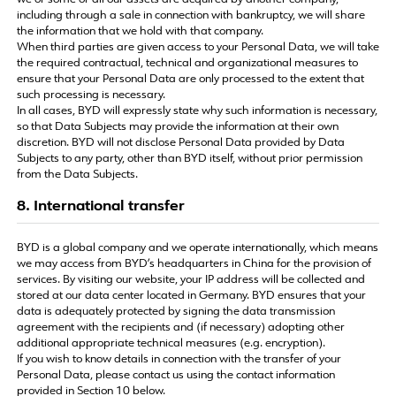
we or some or all our assets are acquired by another company,
including through a sale in connection with bankruptcy, we will share
the information that we hold with that company.
When third parties are given access to your Personal Data, we will take
the required contractual, technical and organizational measures to
ensure that your Personal Data are only processed to the extent that
such processing is necessary.
In all cases, BYD will expressly state why such information is necessary,
so that Data Subjects may provide the information at their own
discretion. BYD will not disclose Personal Data provided by Data
Subjects to any party, other than BYD itself, without prior permission
from the Data Subjects.
8. International transfer
BYD is a global company and we operate internationally, which means
we may access from BYD’s headquarters in China for the provision of
services. By visiting our website, your IP address will be collected and
stored at our data center located in Germany. BYD ensures that your
data is adequately protected by signing the data transmission
agreement with the recipients and (if necessary) adopting other
additional appropriate technical measures (e.g. encryption).
If you wish to know details in connection with the transfer of your
Personal Data, please contact us using the contact information
provided in Section 10 below.