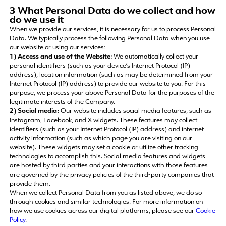
3 What Personal Data do we collect and how
do we use it
When we provide our services, it is necessary for us to process Personal
Data. We typically process the following Personal Data when you use
our website or using our services:
1) Access and use of the Website
: We automatically collect your
personal identifiers (such as your device’s Internet Protocol (IP)
address), location information (such as may be determined from your
Internet Protocol (IP) address) to provide our website to you. For this
purpose, we process your above Personal Data for the purposes of the
legitimate interests of the Company.
2) Social media:
Our website includes social media features, such as
Instagram, Facebook, and X widgets. These features may collect
identifiers (such as your Internet Protocol (IP) address) and internet
activity information (such as which page you are visiting on our
website). These widgets may set a cookie or utilize other tracking
technologies to accomplish this. Social media features and widgets
are hosted by third parties and your interactions with those features
are governed by the privacy policies of the third-party companies that
provide them.
When we collect Personal Data from you as listed above, we do so
through cookies and similar technologies. For more information on
how we use cookies across our digital platforms, please see our
Cookie
Policy
.