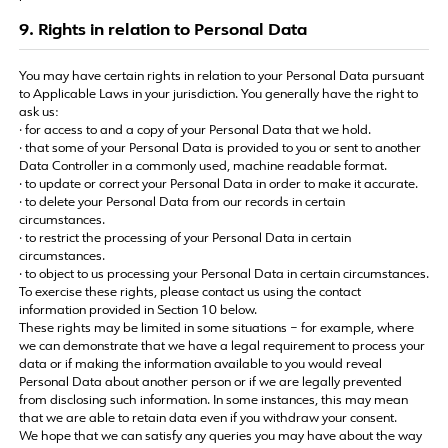
9. Rights in relation to Personal Data
You may have certain rights in relation to your Personal Data pursuant
to Applicable Laws in your jurisdiction. You generally have the right to
ask us:
· for access to and a copy of your Personal Data that we hold.
· that some of your Personal Data is provided to you or sent to another
Data Controller in a commonly used, machine readable format.
· to update or correct your Personal Data in order to make it accurate.
· to delete your Personal Data from our records in certain
circumstances.
· to restrict the processing of your Personal Data in certain
circumstances.
· to object to us processing your Personal Data in certain circumstances.
To exercise these rights, please contact us using the contact
information provided in Section 10 below.
These rights may be limited in some situations – for example, where
we can demonstrate that we have a legal requirement to process your
data or if making the information available to you would reveal
Personal Data about another person or if we are legally prevented
from disclosing such information. In some instances, this may mean
that we are able to retain data even if you withdraw your consent.
We hope that we can satisfy any queries you may have about the way