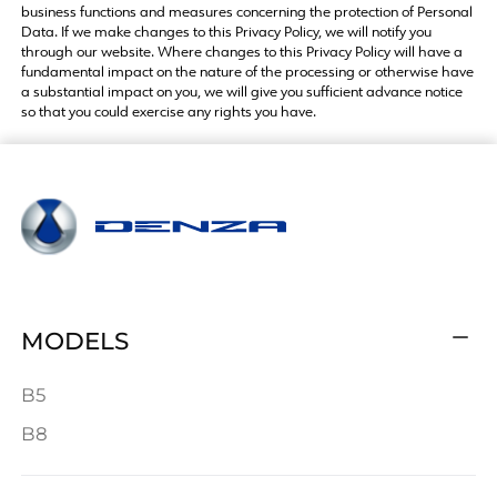
business functions and measures concerning the protection of Personal
Data. If we make changes to this Privacy Policy, we will notify you
through our website. Where changes to this Privacy Policy will have a
fundamental impact on the nature of the processing or otherwise have
a substantial impact on you, we will give you sufficient advance notice
so that you could exercise any rights you have.
MODELS
B5
B8