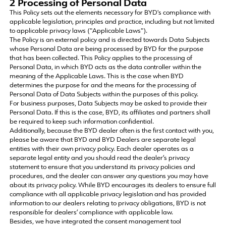
2 Processing of Personal Data
This Policy sets out the elements necessary for BYD's compliance with
applicable legislation, principles and practice, including but not limited
to applicable privacy laws ("Applicable Laws").
The Policy is an external policy and is directed towards Data Subjects
whose Personal Data are being processed by BYD for the purpose
that has been collected. This Policy applies to the processing of
Personal Data, in which BYD acts as the data controller within the
meaning of the Applicable Laws. This is the case when BYD
determines the purpose for and the means for the processing of
Personal Data of Data Subjects within the purposes of this policy.
For business purposes, Data Subjects may be asked to provide their
Personal Data. If this is the case, BYD, its affiliates and partners shall
be required to keep such information confidential.
Additionally, because the BYD dealer often is the first contact with you,
please be aware that BYD and BYD Dealers are separate legal
entities with their own privacy policy. Each dealer operates as a
separate legal entity and you should read the dealer’s privacy
statement to ensure that you understand its privacy policies and
procedures, and the dealer can answer any questions you may have
about its privacy policy. While BYD encourages its dealers to ensure full
compliance with all applicable privacy legislation and has provided
information to our dealers relating to privacy obligations, BYD is not
responsible for dealers’ compliance with applicable law.
Besides, we have integrated the consent management tool