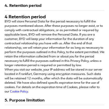
4. Retention period
4 Retention period
BYD will store Personal Data for the period necessary to fulfill the
purposes mentioned above. After these purposes no longer exist, or to
comply with contractual obligations, or as permitted or required by
applicable laws, BYD will remove the Personal Data. If you are a
customer, BYD will keep your information for the duration of any
contractual relationship you have with us. After the end of that
relationship, we will retain your information for as long as necessary to
perform the purposes outlined in this Policy, to the extent permitted. We
retain the information collected from or about you for the period
necessary to fulfill the purposes outlined in this Privacy Policy, unless a
longer retention period is required or permitted by law.
When you visit our website, your IP address will be stored in our server
located in Frankfurt, Germany using encryption measures. Such data
will be retained 12 months, after which the data will be automatically
deleted. We have also defined specific expiration time for the use of
cookies. For details on the expiration time of Cookies, please refer to
our
Cookie Policy
.
5. Purpose limitation