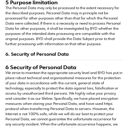
5 Purpose limitation
The Personal Data may only be processed to the extent necessary for
the described purposes. Personal Data may in principle not be
processed for other purposes other than that for which the Personal
Data were collected. If there is a necessity or need to process Personal
Data for other purposes, it shall be investigated by BYD whether the
purposes of the intended data processing are compatible with the
original purposes. BYD shall provide the Data Subject prior to that
further processing with information on that other purpose.
6. Security of Personal Data
6 Security of Personal Data
We strive to maintain the appropriate security level and BYD has put in
place robust technical and organizational measures for the protection
of your data in accordance with the current, general state of
technology, especially to protect the data against loss, falsification or
access by unauthorized third persons. We highly value your privacy
and consider it as our lifeline. Specifically, we have placed encryption
measures when storing your Personal Data, and have used https
protocol when transferring Personal Data to servers. However, the
Internet is not 100% safe, while we will do our best to protect your
Personal Data, we cannot guarantee the unfortunate occurrence for
any security incident. When the unfortunate occurrence happens, we