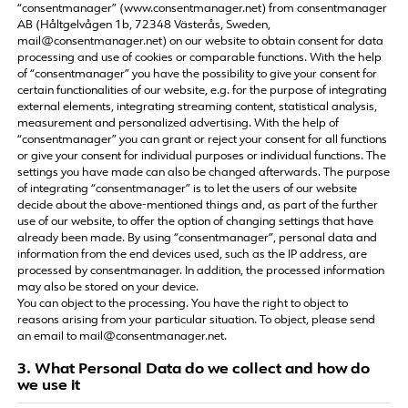
“consentmanager” (www.consentmanager.net) from consentmanager
AB (Håltgelvågen 1b, 72348 Västerås, Sweden,
mail@consentmanager.net) on our website to obtain consent for data
processing and use of cookies or comparable functions. With the help
of “consentmanager” you have the possibility to give your consent for
certain functionalities of our website, e.g. for the purpose of integrating
external elements, integrating streaming content, statistical analysis,
measurement and personalized advertising. With the help of
“consentmanager” you can grant or reject your consent for all functions
or give your consent for individual purposes or individual functions. The
settings you have made can also be changed afterwards. The purpose
of integrating “consentmanager” is to let the users of our website
decide about the above-mentioned things and, as part of the further
use of our website, to offer the option of changing settings that have
already been made. By using “consentmanager”, personal data and
information from the end devices used, such as the IP address, are
processed by consentmanager. In addition, the processed information
may also be stored on your device.
You can object to the processing. You have the right to object to
reasons arising from your particular situation. To object, please send
an email to mail@consentmanager.net.
3. What Personal Data do we collect and how do
we use it