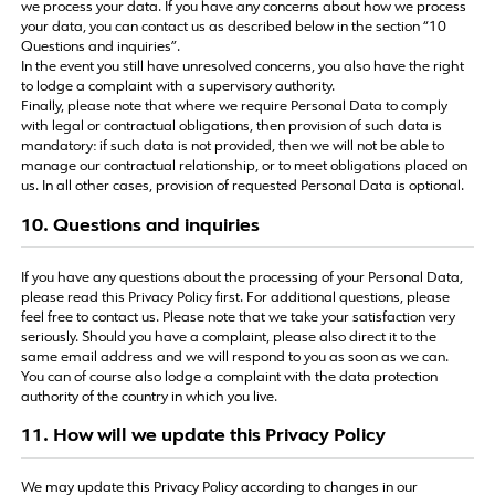
we process your data. If you have any concerns about how we process
your data, you can contact us as described below in the section “10
Questions and inquiries”.
In the event you still have unresolved concerns, you also have the right
to lodge a complaint with a supervisory authority.
Finally, please note that where we require Personal Data to comply
with legal or contractual obligations, then provision of such data is
mandatory: if such data is not provided, then we will not be able to
manage our contractual relationship, or to meet obligations placed on
us. In all other cases, provision of requested Personal Data is optional.
10. Questions and inquiries
If you have any questions about the processing of your Personal Data,
please read this Privacy Policy first. For additional questions, please
feel free to contact us. Please note that we take your satisfaction very
seriously. Should you have a complaint, please also direct it to the
same email address and we will respond to you as soon as we can.
You can of course also lodge a complaint with the data protection
authority of the country in which you live.
11. How will we update this Privacy Policy
We may update this Privacy Policy according to changes in our