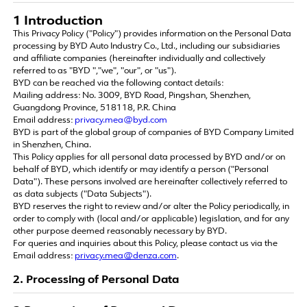
1 Introduction
This Privacy Policy ("Policy") provides information on the Personal Data
processing by BYD Auto Industry Co., Ltd., including our subsidiaries
and affiliate companies (hereinafter individually and collectively
referred to as "BYD ","we", "our", or "us").
BYD can be reached via the following contact details:
Mailing address: No. 3009, BYD Road, Pingshan, Shenzhen,
Guangdong Province, 518118, P.R. China
Email address:
privacy.mea@byd.com
BYD is part of the global group of companies of BYD Company Limited
in Shenzhen, China.
This Policy applies for all personal data processed by BYD and/or on
behalf of BYD, which identify or may identify a person ("Personal
Data"). These persons involved are hereinafter collectively referred to
as data subjects ("Data Subjects").
BYD reserves the right to review and/or alter the Policy periodically, in
order to comply with (local and/or applicable) legislation, and for any
other purpose deemed reasonably necessary by BYD.
For queries and inquiries about this Policy, please contact us via the
Email address:
privacy.mea@denza.com
.
2. Processing of Personal Data