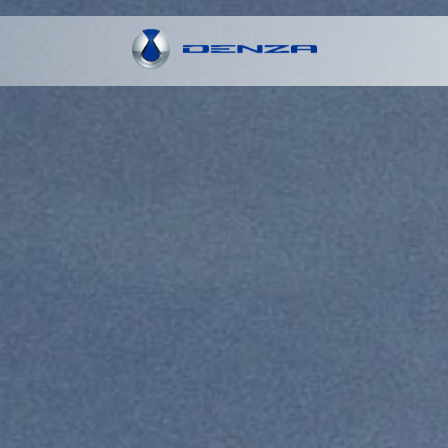
Explore More