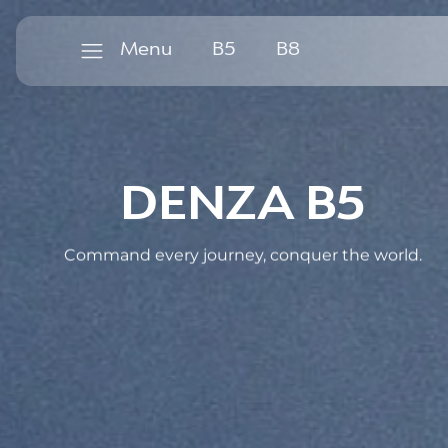
B
5
B
8
Menu
B
5
B
8
DENZA B5
Command every journey, conquer the world.