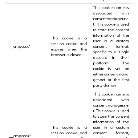
This cookie name is
associated with
consentmanager.ne
t. This cookie is used
to store the consent
information of the
This cookie is a
user in a custom
session cookie and
__cmpcccx*
consent format,
expires when the
specific to a single
browser is closed.
account in their
platform. The
cookie is set on
either.consentmana
ger.net or the first
party domain.
This cookie name is
associated with
consentmanager.ne
t. This cookie is used
to store the consent
information of the
This cookie is a
user in a custom
session cookie and
consent format,
__cmpcccu*