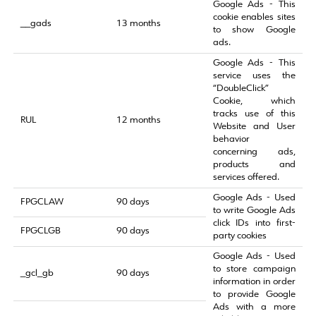
Google Ads - This
cookie enables sites
__gads
13 months
to show Google
ads.
Google Ads - This
service uses the
“DoubleClick”
Cookie, which
tracks use of this
RUL
12 months
Website and User
behavior
concerning ads,
products and
services offered.
Google Ads - Used
FPGCLAW
90 days
to write Google Ads
click IDs into first-
FPGCLGB
90 days
party cookies
Google Ads - Used
to store campaign
_gcl_gb
90 days
information in order
to provide Google
Ads with a more