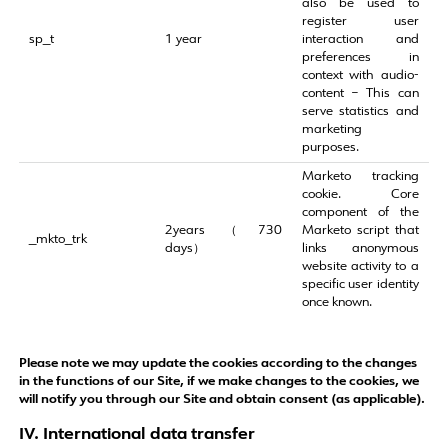
also be used to
register user
sp_t
1 year
interaction and
preferences in
context with audio-
content – This can
serve statistics and
marketing
purposes.
Marketo tracking
cookie. Core
component of the
2years（730
Marketo script that
_mkto_trk
days）
links anonymous
website activity to a
specific user identity
once known.
Please note we may update the cookies according to the changes
in the functions of our Site, if we make changes to the cookies, we
will notify you through our Site and obtain consent (as applicable).
IV. International data transfer