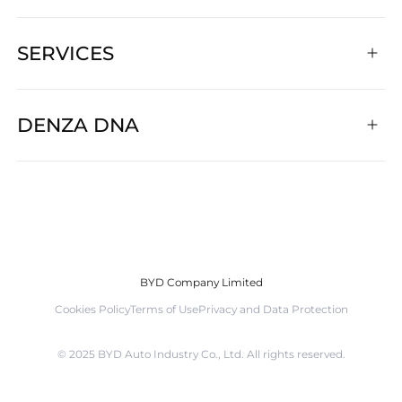
SERVICES
DENZA DNA
BYD Company Limited
Cookies Policy
Terms of Use
Privacy and Data Protection
©️ 2025 BYD Auto Industry Co., Ltd. All rights reserved.