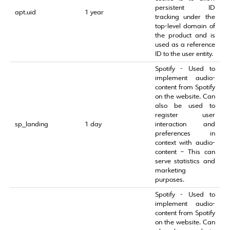
persistent ID
apt.uid
1 year
tracking under the
top-level domain of
the product and is
used as a reference
ID to the user entity.
Spotify - Used to
implement audio-
content from Spotify
on the website. Can
also be used to
register user
sp_landing
1 day
interaction and
preferences in
context with audio-
content – This can
serve statistics and
marketing
purposes.
Spotify - Used to
implement audio-
content from Spotify
on the website. Can