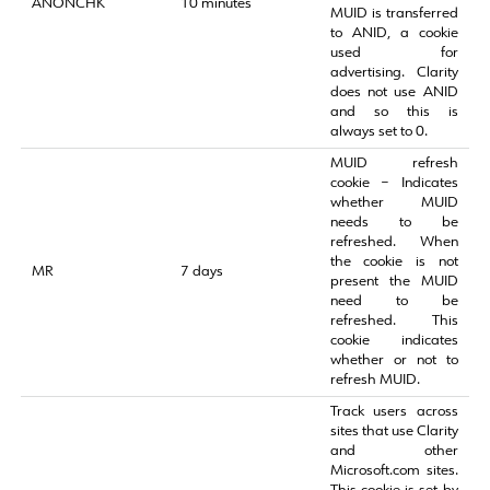
ANONCHK
10 minutes
MUID is transferred
to ANID, a cookie
used for
advertising. Clarity
does not use ANID
and so this is
always set to 0.
MUID refresh
cookie – Indicates
whether MUID
needs to be
refreshed. When
the cookie is not
MR
7 days
present the MUID
need to be
refreshed. This
cookie indicates
whether or not to
refresh MUID.
Track users across
sites that use Clarity
and other
Microsoft.com sites.