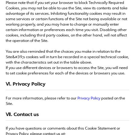
Please note that if you set your browser to block Technically Required
Cookies, you may not be able to use the Site, view its contents and take
advantage of its services. Inhibiting functionality cookies may result in
some services or certain functions of the Site not being available or not
working properly, and you may have to change or manually enter
certain information or preferences each time you visit. Disabling other
cookies, including third party cookies, on the other hand, will not affect
the operation of the Site.
You are also reminded that the choices you make in relation to the
Site&#39;s cookies will in turn be recorded in a special technical cookie,
with the characteristics set out in the table above.
If you use different devices or browsers to access the Site, you will need
to set cookie preferences for each of the devices or browsers you use.
Ⅵ. Privacy Policy
For more information, please refer to our
Privacy Policy
posted on the
Site.
Ⅶ. Contact us
If you have questions or comments about this Cookie Statement or
Privacy Policy, please contact us at: