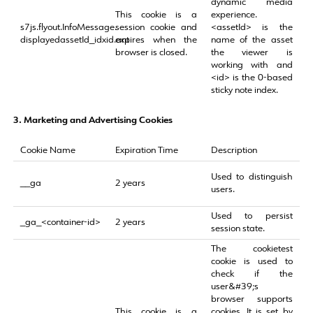
dynamic media
This cookie is a
experience.
s7js.flyout.InfoMessage.
session cookie and
<assetId> is the
displayedassetId_idxid.ant
expires when the
name of the asset
browser is closed.
the viewer is
working with and
<id> is the 0-based
sticky note index.
3.
Marketing and Advertising Cookies
Cookie Name
Expiration Time
Description
Used to distinguish
__ga
2 years
users.
Used to persist
_ga_<container-id>
2 years
session state.
The cookietest
cookie is used to
check if the
user&#39;s
browser supports
This cookie is a
cookies. It is set by