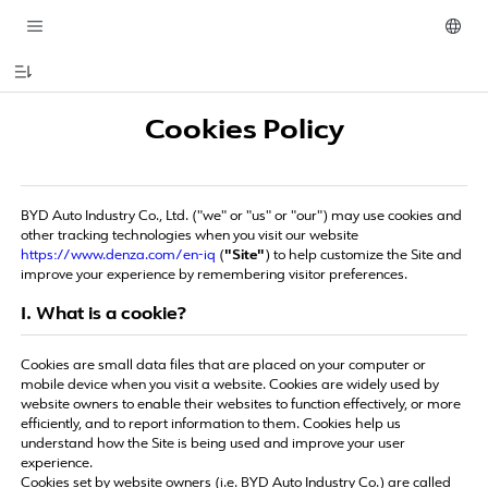
Cookies Policy
BYD Auto Industry Co., Ltd. ("we" or "us" or "our") may use cookies and
other tracking technologies when you visit our website
https://www.denza.com/en-iq
(
"Site"
) to help customize the Site and
improve your experience by remembering visitor preferences.
I. What is a cookie?
Cookies are small data files that are placed on your computer or
mobile device when you visit a website. Cookies are widely used by
website owners to enable their websites to function effectively, or more
efficiently, and to report information to them. Cookies help us
understand how the Site is being used and improve your user
experience.
Cookies set by website owners (i.e. BYD Auto Industry Co.) are called