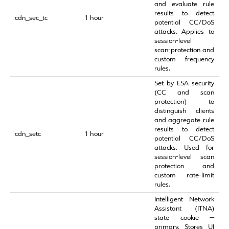
and evaluate rule
results to detect
cdn_sec_tc
1 hour
potential CC/DoS
attacks. Applies to
session‑level
scan‑protection and
custom frequency
rules.
Set by ESA security
(CC and scan
protection) to
distinguish clients
and aggregate rule
results to detect
cdn_setc
1 hour
potential CC/DoS
attacks. Used for
session‑level scan
protection and
custom rate‑limit
rules.
Intelligent Network
Assistant (ITNA)
state cookie —
primary. Stores UI