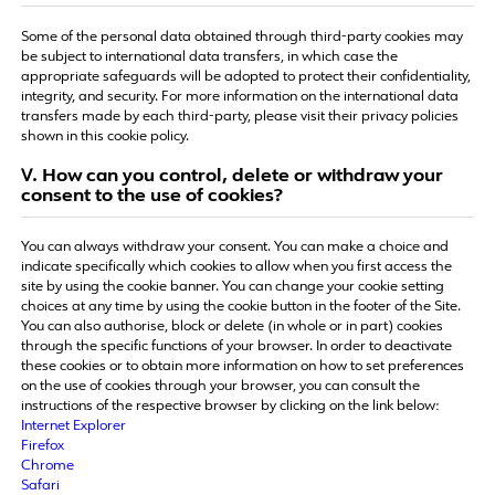
Some of the personal data obtained through third-party cookies may
be subject to international data transfers, in which case the
appropriate safeguards will be adopted to protect their confidentiality,
integrity, and security. For more information on the international data
transfers made by each third-party, please visit their privacy policies
shown in this cookie policy.
Ⅴ. How can you control, delete or withdraw your
consent to the use of cookies?
You can always withdraw your consent. You can make a choice and
indicate specifically which cookies to allow when you first access the
site by using the cookie banner. You can change your cookie setting
choices at any time by using the cookie button in the footer of the Site.
You can also authorise, block or delete (in whole or in part) cookies
through the specific functions of your browser. In order to deactivate
these cookies or to obtain more information on how to set preferences
on the use of cookies through your browser, you can consult the
instructions of the respective browser by clicking on the link below:
Internet Explorer
Firefox
Chrome
Safari