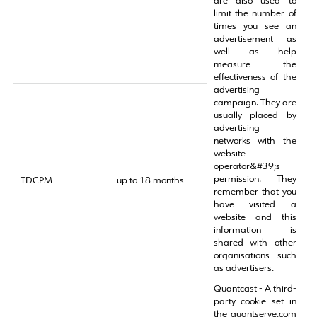
are also used to
limit the number of
times you see an
advertisement as
well as help
measure the
effectiveness of the
advertising
campaign. They are
usually placed by
advertising
networks with the
website
operator&#39;s
permission. They
TDCPM
up to 18 months
remember that you
have visited a
website and this
information is
shared with other
organisations such
as advertisers.
Quantcast - A third-
party cookie set in
the quantserve.com