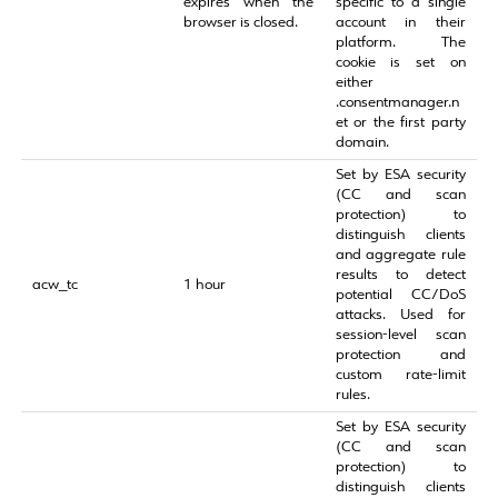
expires when the
specific to a single
browser is closed.
account in their
platform. The
cookie is set on
either
.consentmanager.n
et or the first party
domain.
Set by ESA security
(CC and scan
protection) to
distinguish clients
and aggregate rule
results to detect
acw_tc
1 hour
potential CC/DoS
attacks. Used for
session‑level scan
protection and
custom rate‑limit
rules.
Set by ESA security
(CC and scan
protection) to
distinguish clients