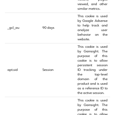
viewed, and other
similar metrics.
This cookie is used
by Google Adsense
to help track and
_gcl_au
90 days
analyze user
behavior on the
website.
This cookie is used
by Gainsight. The
purpose of this
cookie is to allow
persistent session
apt.sid
Session
ID tracking under
the top-level
domain of the
product and is used
as a reference ID to
the active session.
This cookie is used
by Gainsight. The
purpose of this
cookie is to allow