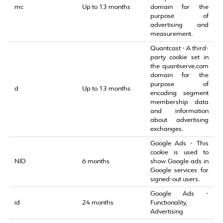
mc
Up to 13 months
domain for the
purpose of
advertising and
measurement.
Quantcast - A third-
party cookie set in
the quantserve.com
domain for the
purpose of
d
Up to 13 months
encoding segment
membership data
and information
about advertising
exchanges.
Google Ads - This
cookie is used to
NID
6 months
show Google ads in
Google services for
signed-out users.
Google Ads -
id
24 months
Functionality,
Advertising