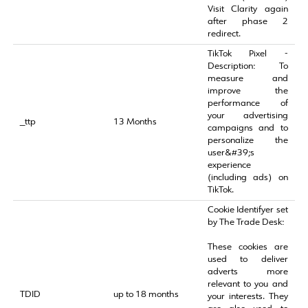
Visit Clarity again
after phase 2
redirect.
TikTok Pixel -
Description: To
measure and
improve the
performance of
your advertising
_ttp
13 Months
campaigns and to
personalize the
user&#39;s
experience
(including ads) on
TikTok.
Cookie Identifyer set
by The Trade Desk:
These cookies are
used to deliver
adverts more
relevant to you and
TDID
up to 18 months
your interests. They