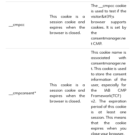
The __cmpcc cookie
is used to test if the
This cookie is a
visitor&#39;s
session cookie and
browser supports
__cmpcc
expires when the
cookies. It is set by
browser is closed.
the
consentmanager.ne
t CMP.
This cookie name is
associated with
consentmanager.ne
t. This cookie is used
to store the consent
information of the
This cookie is a
user, especially for
session cookie and
the IAB CMP
__cmpconsent*
expires when the
Framework(TCF)
browser is closed.
v2. The expiration
period of this cookie
is at least one
session. This means
that the cookie
expires when you
close your browser.