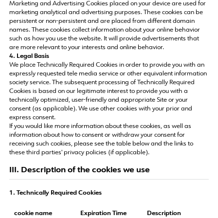
Marketing and Advertising Cookies placed on your device are used for
marketing analytical and advertising purposes. These cookies can be
persistent or non-persistent and are placed from different domain
names. These cookies collect information about your online behavior
such as how you use the website. It will provide advertisements that
are more relevant to your interests and online behavior.
4. Legal Basis
We place Technically Required Cookies in order to provide you with an
expressly requested tele media service or other equivalent information
society service. The subsequent processing of Technically Required
Cookies is based on our legitimate interest to provide you with a
technically optimized, user-friendly and appropriate Site or your
consent (as applicable). We use other cookies with your prior and
express consent.
If you would like more information about these cookies, as well as
information about how to consent or withdraw your consent for
receiving such cookies, please see the table below and the links to
these third parties' privacy policies (if applicable).
III. Description of the cookies we use
1. Technically Required Cookies
cookie name
Expiration Time
Description