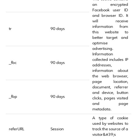
an encrypted
Facebook user ID
and browser ID. It
will receive
information from
tr
90 days
this website to
better target and
optimise
advertising.
Information
collected includes IP
_fbc
90 days
addresses,
information about
the web browser,
page location,
document, referrer
and device, button
_fbp
90 days
clicks, pages visited
and page
metadata.
A type of cookie
used by websites to
referURL
Session
track the source of a
visitor&#39;s