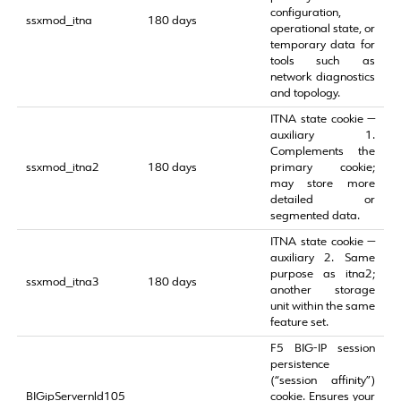
configuration,
ssxmod_itna
180 days
operational state, or
temporary data for
tools such as
network diagnostics
and topology.
ITNA state cookie —
auxiliary 1.
Complements the
ssxmod_itna2
180 days
primary cookie;
may store more
detailed or
segmented data.
ITNA state cookie —
auxiliary 2. Same
purpose as itna2;
ssxmod_itna3
180 days
another storage
unit within the same
feature set.
F5 BIG‑IP session
persistence
(“session affinity”)
BIGipServernld105
cookie. Ensures your