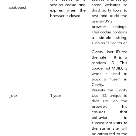
session cookie and
some websites or
cookietest
expires when the
third-party tools to
browser is closed
test and audit the
user&#39;s
browser settings.
This cookie contains
a simple string,
such as "1" or "true"
Clarity User ID for
the site – It is a
random ID. This
cookie, not MUID, is
what is used to
track a “user” in
Clarity.
Persists the Clarity
_clck
1 year
User ID, unique to
that site, on the
browser. This
ensures that
behavior in
subsequent visits to
the same site will
be attributed to the