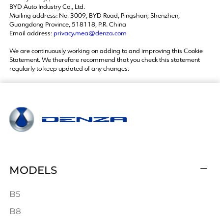
BYD Auto Industry Co., Ltd.
Mailing address: No. 3009, BYD Road, Pingshan, Shenzhen,
Guangdong Province, 518118, P.R. China
Email address:
privacy.mea@denza.com
We are continuously working on adding to and improving this Cookie
Statement. We therefore recommend that you check this statement
regularly to keep updated of any changes.
MODELS
B5
B8