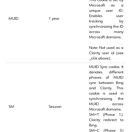
This cookie is set by
Microsoft as a
unique user ID.
Enables user
MUID
1 year
tracking by
synchronizing the ID
across many
Microsoft domains.
Note: Not used as a
Clarity user id (see
_clck above).
MUID Sync cookie. It
denotes different
phases of MUID
sync between Bing
and Clarity. This
cookie is used in
synchronizing the
MUID across
SM
Session
Microsoft domains.
SM=T (Phase 1).
Clarity redirect to
Bing.
SM=C (Phase 3)