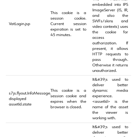
embedded into IPS
ImageServer (IS, IR,
This cookie is a
and also the
session cookie.
SWFs/skins and
VatLogin.jsp
Current session
video contexts) uses
expiration is set to
the cookie for
45 minutes.
access
authorization. If
present, it allows
HTTP requests to
pass through.
Otherwise it returns
unauthorized.
It&#39;s used to
deliver better
This cookie is a
dynamic media
s7js.flyout.InfoMessage.
session cookie and
experience.
displayed
expires when the
<assetId> is the
assetId.state
browser is closed.
name of the asset
the viewer is
working with.
It&#39;s used to
deliver better