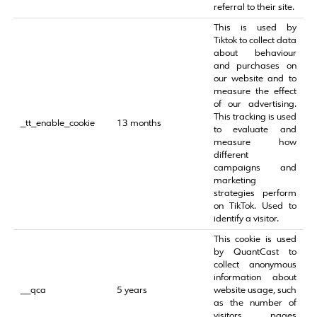
referral to their site.
This is used by
Tiktok to collect data
about behaviour
and purchases on
our website and to
measure the effect
of our advertising.
This tracking is used
_tt_enable_cookie
13 months
to evaluate and
measure how
different
campaigns and
marketing
strategies perform
on TikTok. Used to
identify a visitor.
This cookie is used
by QuantCast to
collect anonymous
information about
__qca
5 years
website usage, such
as the number of
visitors, pages