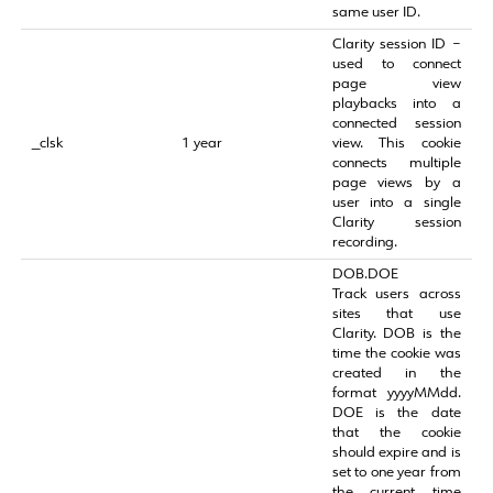
same user ID.
Clarity session ID –
used to connect
page view
playbacks into a
connected session
_clsk
1 year
view. This cookie
connects multiple
page views by a
user into a single
Clarity session
recording.
DOB.DOE
Track users across
sites that use
Clarity. DOB is the
time the cookie was
created in the
format yyyyMMdd.
DOE is the date
that the cookie
should expire and is
set to one year from
the current time