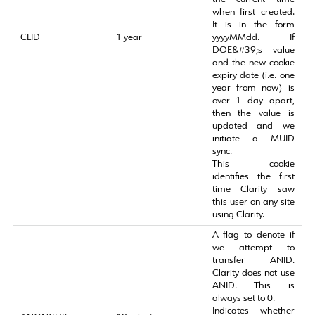
when first created.
It is in the form
CLID
1 year
yyyyMMdd. If
DOE&#39;s value
and the new cookie
expiry date (i.e. one
year from now) is
over 1 day apart,
then the value is
updated and we
initiate a MUID
sync.
This cookie
identifies the first
time Clarity saw
this user on any site
using Clarity.
A flag to denote if
we attempt to
transfer ANID.
Clarity does not use
ANID. This is
always set to 0.
Indicates whether