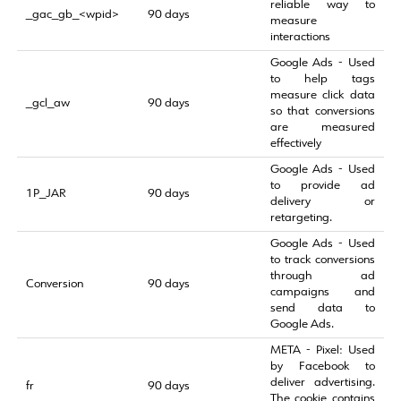
reliable way to
_gac_gb_<wpid>
90 days
measure
interactions
Google Ads - Used
to help tags
measure click data
_gcl_aw
90 days
so that conversions
are measured
effectively
Google Ads - Used
to provide ad
1P_JAR
90 days
delivery or
retargeting.
Google Ads - Used
to track conversions
through ad
Conversion
90 days
campaigns and
send data to
Google Ads.
META - Pixel: Used
by Facebook to
deliver advertising.
fr
90 days
The cookie contains