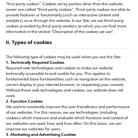
"first-party cookies". Cookies set by parties other than the website
owner are called "third-party cookies". Third-party cookies are able to
provide features or functionality (such as interactive content and
analytics) on or through the website. In our Site, we use third-party
cookies provided by third-party vendors on which you can find more
information in the section “Description of the cookies we use”.
II. Types of cookies
The following type of cookies may be used when you visit the Site:
1. Technically Required Cookies
Required web technologies and cookies to make our website
technically accessible to and usable for you. This applies to
fundamental base functionalities such as navigation on the website,
correct display in your internet browser, or requesting your consent.
Without these web technologies and cookies, our website does not
work.
2. Function Cookies
We want to constantly improve the user-friendliness and performance
of our websites. For this reason, we use technologies (including
cookies) which measure and evaluate which functions and content of
our websites are used, how, and how often. On this basis, we can
improve our websites for users.
3. Marketing and Advertising Cookies