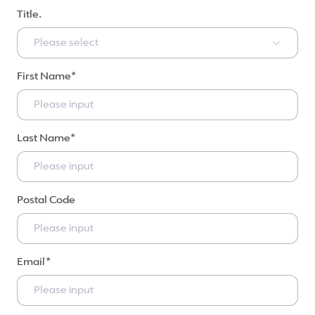
Title.
Please select
First Name
Last Name
Postal Code
Email