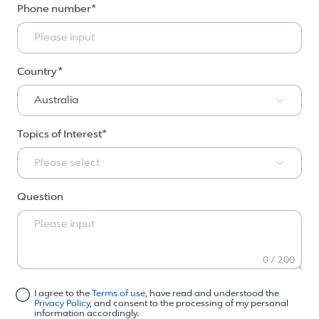
Phone number
Country
Australia
Topics of Interest
Please select
Question
0 / 200
I agree to the
Terms of use
, have read and understood the
Privacy Policy
, and consent to the processing of my personal
information accordingly.