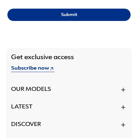
Submit
Get exclusive access
Subscribe now
OUR MODELS
LATEST
DISCOVER