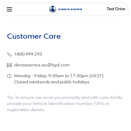
Test Drive
Customer Care
1800 999 293
denzaservice.au@byd.com
Monday - Friday: 9:30am to 17:30pm (AEST)
Closed weekends and public holidays
Tip: To ensure we serve you promptly and with care, kindly
provide your Vehicle ldentification Number (VlN) or
registration details.