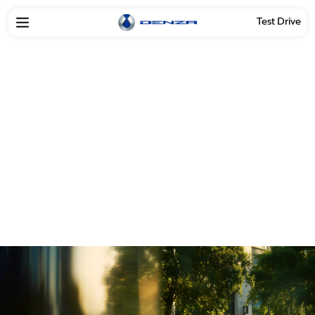
Test Drive