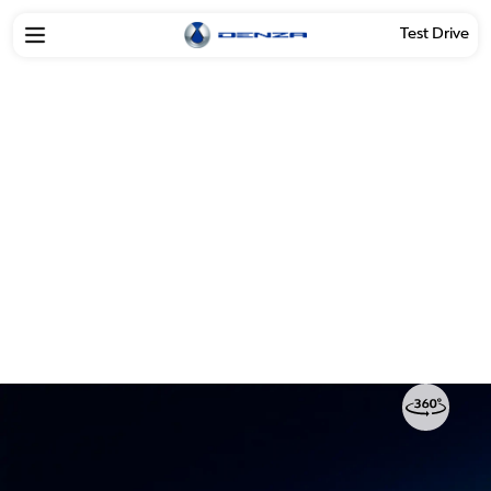
Test Drive