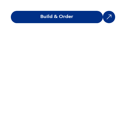
Build & Order