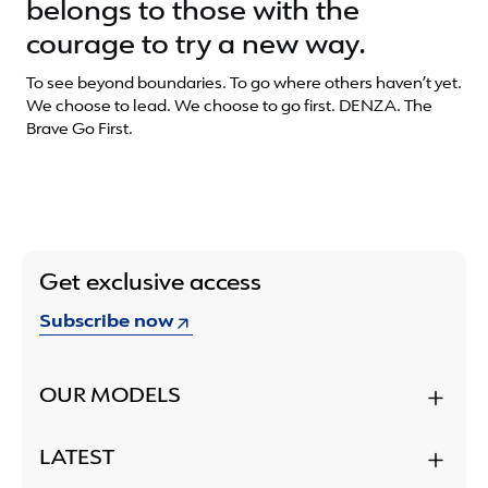
belongs to those with the
courage to try a new way.
To see beyond boundaries. To go where others haven’t yet.
We choose to lead. We choose to go first. DENZA. The
Brave Go First.
Get exclusive access
Subscribe now
OUR MODELS
LATEST