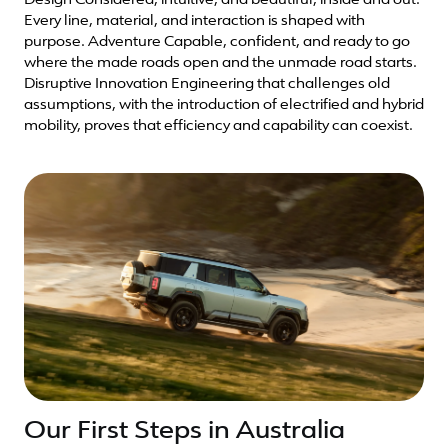
Design Considered, intuitive, and beautiful, inside and out.
Every line, material, and interaction is shaped with
purpose. Adventure Capable, confident, and ready to go
where the made roads open and the unmade road starts.
Disruptive Innovation Engineering that challenges old
assumptions, with the introduction of electrified and hybrid
mobility, proves that efficiency and capability can coexist.
Our First Steps in Australia