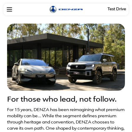
Test Drive
For those who lead, not follow.
For 15 years, DENZA has been reimagining what premium
mobility can be... While the segment defines premium
through heritage and convention, DENZA chooses to
carve its own path. One shaped by contemporary thinking,