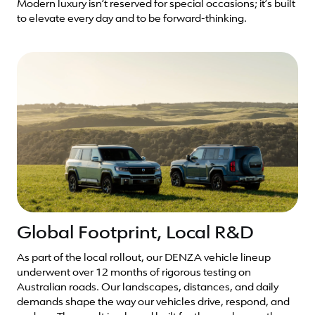
Modern luxury isn’t reserved for special occasions; it’s built
to elevate every day and to be forward-thinking.
Global Footprint, Local R&D
As part of the local rollout, our DENZA vehicle lineup
underwent over 12 months of rigorous testing on
Australian roads. Our landscapes, distances, and daily
demands shape the way our vehicles drive, respond, and