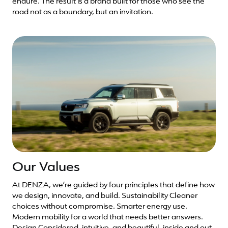
endure. The result is a brand built for those who see the
road not as a boundary, but an invitation.
Our Values
At DENZA, we’re guided by four principles that define how
we design, innovate, and build. Sustainability Cleaner
choices without compromise. Smarter energy use.
Modern mobility for a world that needs better answers.