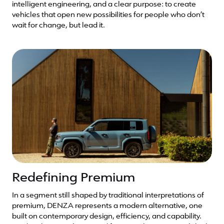
intelligent engineering, and a clear purpose: to create
vehicles that open new possibilities for people who don’t
wait for change, but lead it.
Redefining Premium
In a segment still shaped by traditional interpretations of
premium, DENZA represents a modern alternative, one
built on contemporary design, efficiency, and capability.