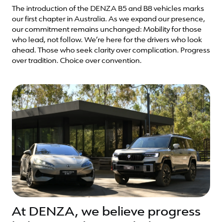
The introduction of the DENZA B5 and B8 vehicles marks
our first chapter in Australia. As we expand our presence,
our commitment remains unchanged: Mobility for those
who lead, not follow. We’re here for the drivers who look
ahead. Those who seek clarity over complication. Progress
over tradition. Choice over convention.
At DENZA, we believe progress